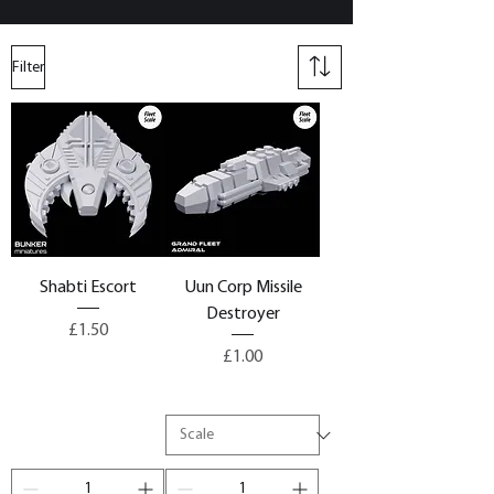
Filter
Shabti Escort
Uun Corp Missile
Destroyer
Price
£1.50
Price
£1.00