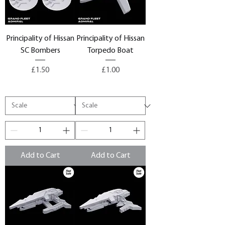
Principality of Hissan
Principality of Hissan
SC Bombers
Torpedo Boat
Price
Price
£1.50
£1.00
Add to Cart
Add to Cart