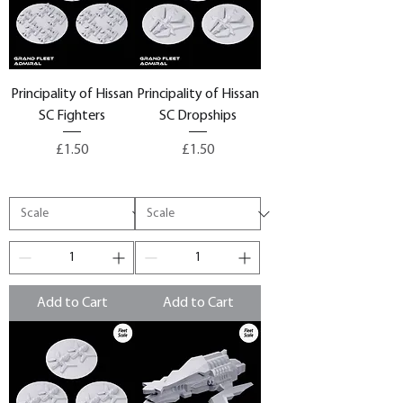
Principality of Hissan
Principality of Hissan
SC Fighters
SC Dropships
Price
Price
£1.50
£1.50
Add to Cart
Add to Cart