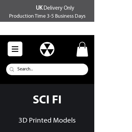
UK
Delivery Only
Production Time 3-5 Business Days
FREE SHIPPING OVER £100
SCI FI
3D Printed Models