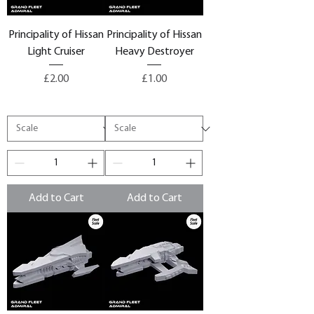
Principality of Hissan
Principality of Hissan
Light Cruiser
Heavy Destroyer
Price
Price
£2.00
£1.00
Add to Cart
Add to Cart