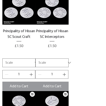
Principality of Hissan
Principality of Hissan
SC Scout Craft
SC Interceptors
Price
Price
£1.50
£1.50
Add to Cart
Add to Cart