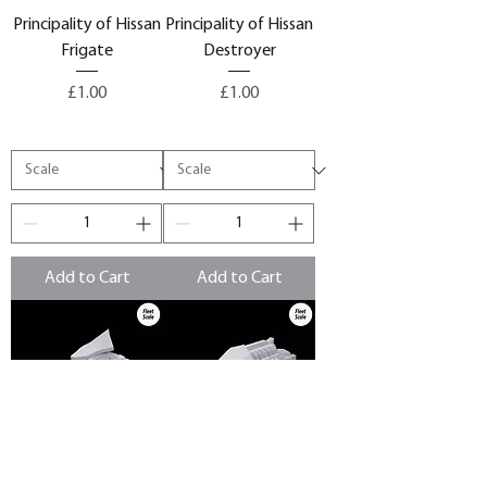
Principality of Hissan
Principality of Hissan
Frigate
Destroyer
Price
Price
£1.00
£1.00
Add to Cart
Add to Cart
Principality of Hissan
Principality of Hissan