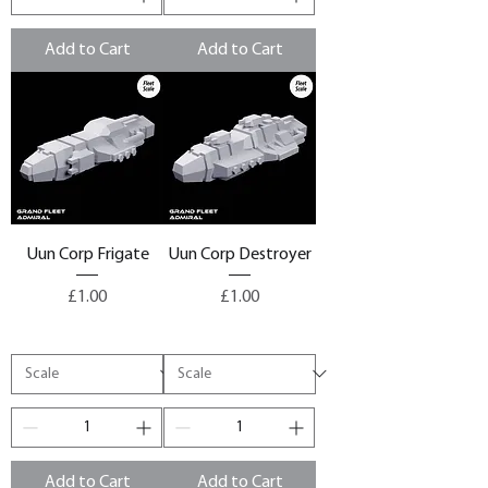
Add to Cart
Add to Cart
Uun Corp Frigate
Uun Corp Destroyer
Price
Price
£1.00
£1.00
Add to Cart
Add to Cart