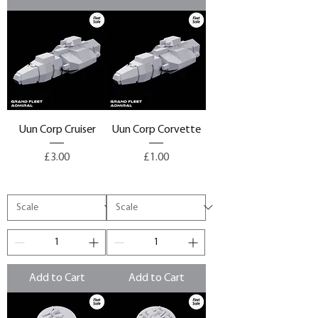
Uun Corp Cruiser
Uun Corp Corvette
Price
Price
£3.00
£1.00
Add to Cart
Add to Cart