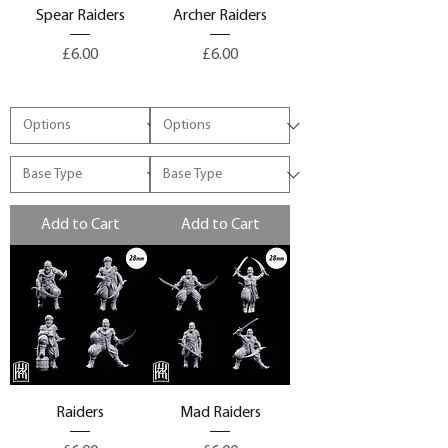
Spear Raiders
Archer Raiders
Price
Price
£6.00
£6.00
Add to Cart
Add to Cart
Raiders
Mad Raiders