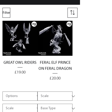
Filter
GREAT OWL RIDERS
FERAL ELF PRINCE
ON FERAL DRAGON
Price
£19.00
Price
£20.00