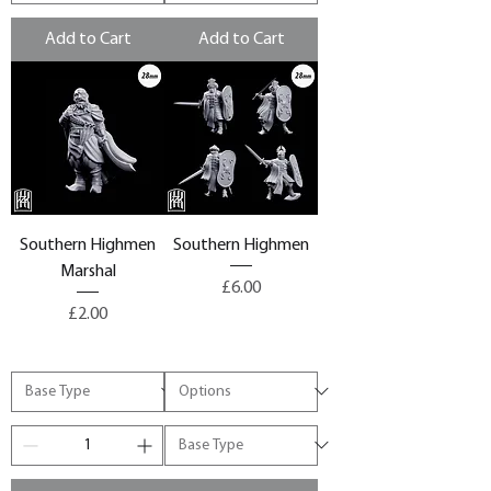
Add to Cart
Add to Cart
Southern Highmen
Southern Highmen
Marshal
Price
£6.00
Price
£2.00