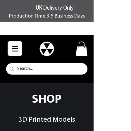
UK
Delivery Only
Production Time 3-5 Business Days
FREE SHIPPING OVER £100
SHOP
3D Printed Models