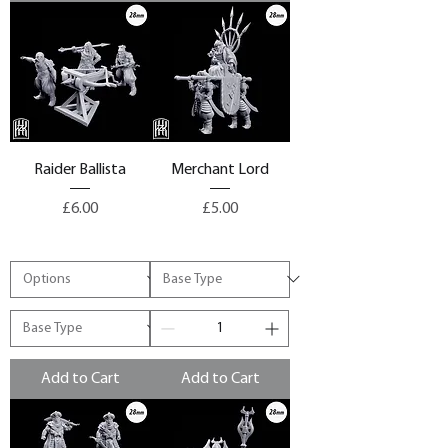
Raider Ballista
Merchant Lord
Price
Price
£6.00
£5.00
Add to Cart
Add to Cart