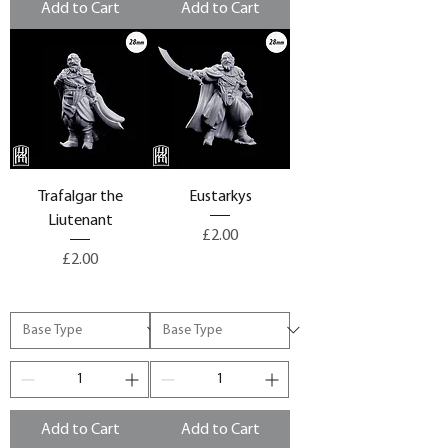
Add to Cart
Add to Cart
Trafalgar the
Eustarkys
Liutenant
Price
£2.00
Price
£2.00
Add to Cart
Add to Cart