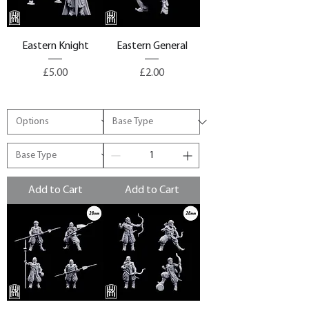
Eastern Knight
Eastern General
Price
Price
£5.00
£2.00
Add to Cart
Add to Cart