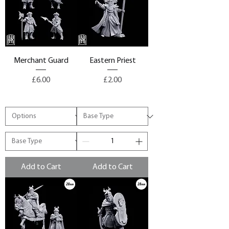
Merchant Guard
Eastern Priest
Price
Price
£6.00
£2.00
Add to Cart
Add to Cart