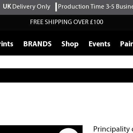
UK
Delivery Only
Production Time 3-5 Busin
FREE SHIPPING OVER £100
ints
BRANDS
Shop
Events
Pai
Principality