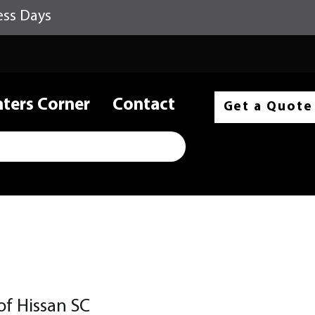
ess Days
nters Corner
Contact
Get a Quote
 of Hissan SC