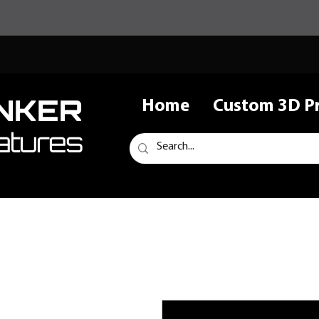
NKER
Home
Custom 3D Pr
atures