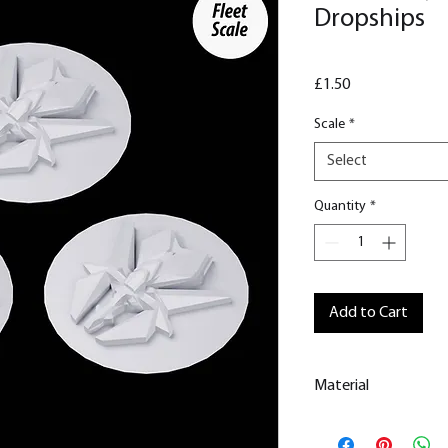
Dropships
Price
£1.50
Scale
*
Select
Quantity
*
Add to Cart
Material
This is a Resin
Prin
All our resin model