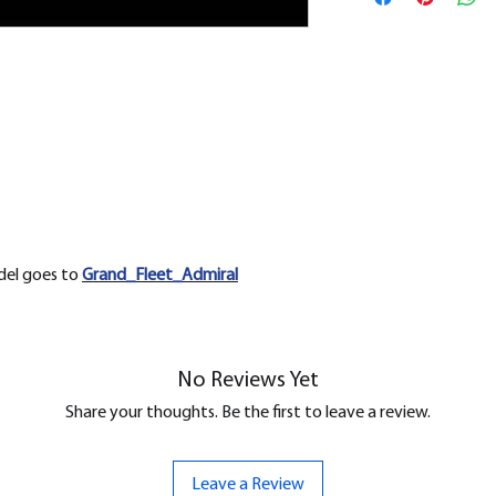
removed.
odel goes to
Grand_Fleet_Admiral
No Reviews Yet
Share your thoughts. Be the first to leave a review.
Leave a Review