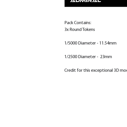
Pack Contains:
3x Round Tokens
1/5000 Diameter - 11.54mm
1/2500 Diameter - 23mm
Credit for this exceptional 3D m