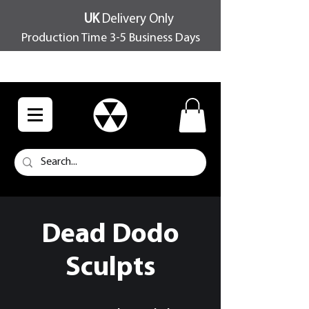
UK
Delivery Only
Production Time 3-5 Business Days
FREE SHIPPING OVER £100
Dead Dodo
Sculpts