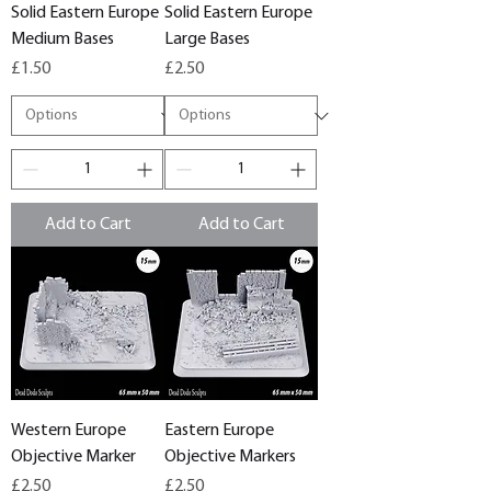
Solid Eastern Europe
Solid Eastern Europe
Medium Bases
Large Bases
Price
Price
£1.50
£2.50
Add to Cart
Add to Cart
Western Europe
Eastern Europe
Objective Marker
Objective Markers
Price
Price
£2.50
£2.50