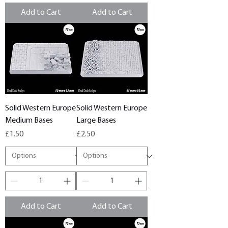
Add to Cart
Add to Cart
Solid Western Europe
Solid Western Europe
Medium Bases
Large Bases
Price
Price
£1.50
£2.50
Add to Cart
Add to Cart