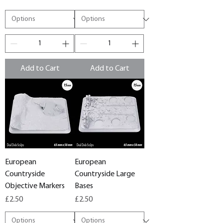
Add to Cart
Add to Cart
European
European
Countryside
Countryside Large
Objective Markers
Bases
Price
Price
£2.50
£2.50