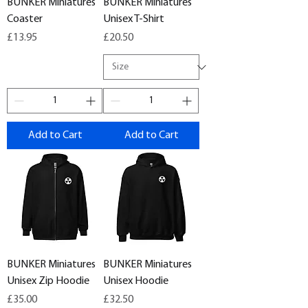
BUNKER Miniatures
BUNKER Miniatures
Coaster
Unisex T-Shirt
Price
Price
£13.95
£20.50
Add to Cart
Add to Cart
BUNKER Miniatures
BUNKER Miniatures
Unisex Zip Hoodie
Unisex Hoodie
Price
Price
£35.00
£32.50