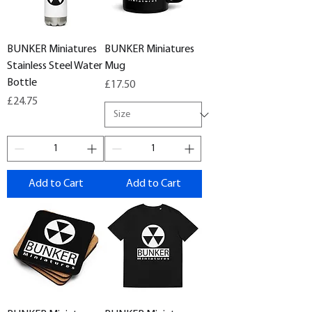
BUNKER Miniatures
BUNKER Miniatures
Stainless Steel Water
Mug
Bottle
Price
£17.50
Price
£24.75
Add to Cart
Add to Cart