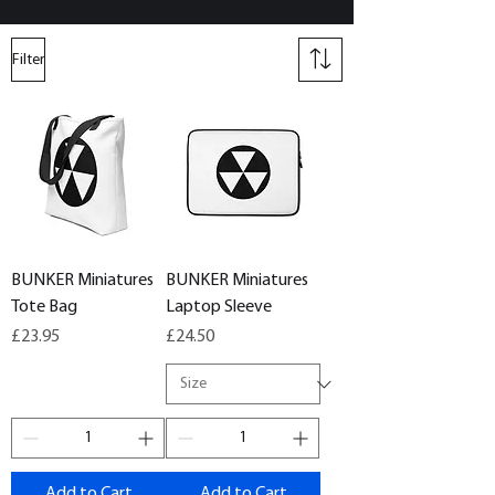
Filter
BUNKER Miniatures
BUNKER Miniatures
Tote Bag
Laptop Sleeve
Price
Price
£23.95
£24.50
Add to Cart
Add to Cart