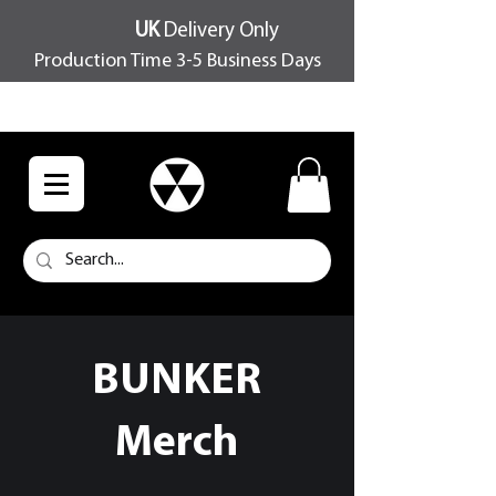
UK
Delivery Only
Production Time 3-5 Business Days
FREE SHIPPING OVER £100
BUNKER
Merch