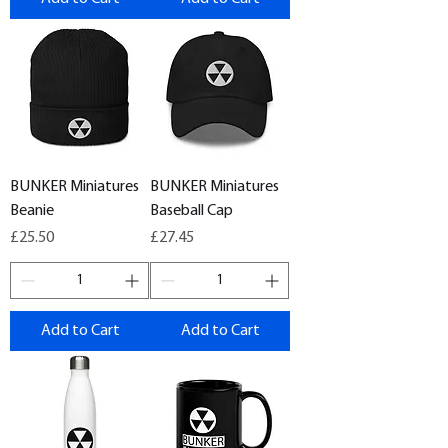
BUNKER Miniatures
BUNKER Miniatures
Beanie
Baseball Cap
Price
Price
£25.50
£27.45
Add to Cart
Add to Cart