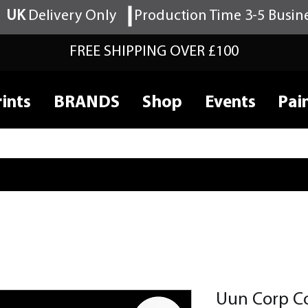
UK
Delivery Only
Production Time 3-5 Busin
FREE SHIPPING OVER £100
ints
BRANDS
Shop
Events
Pai
Uun Corp C