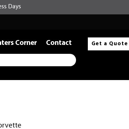
ess Days
nters Corner
Contact
Get a Quote
orvette