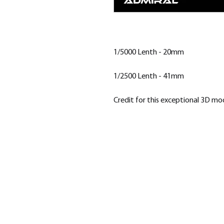
1/5000 Lenth - 20mm
1/2500 Lenth - 41mm
Credit for this exceptional 3D m