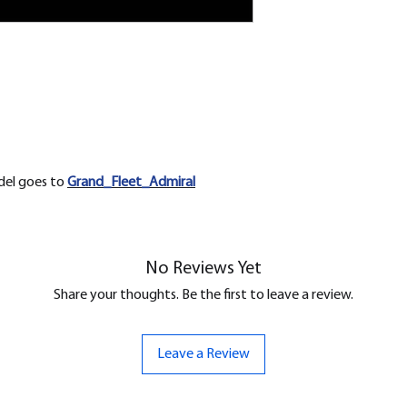
odel goes to
Grand_Fleet_Admiral
No Reviews Yet
Share your thoughts. Be the first to leave a review.
Leave a Review