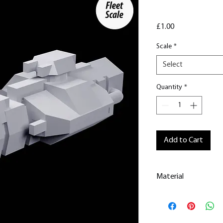
Price
£1.00
Scale
*
Select
Quantity
*
Add to Cart
Material
This is a Resin
Prin
All our resin model
removed.