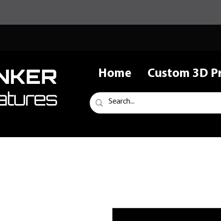
NKER
Home
Custom 3D Pr
atures