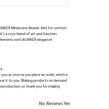
UNKER Miniatures Beanie. Knit for comfort 
t's a cozy blend of art and function. 
 elements with BUNKER elegance!
na
 you as soon as you place an order, which is 
liver it to you. Making products on demand 
erproduction, so thank you for making 
No Reviews Yet