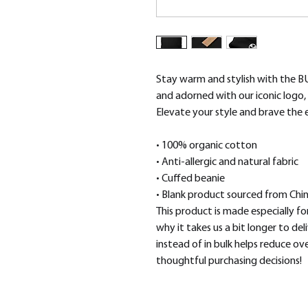
Stay warm and stylish with the B
and adorned with our iconic logo, i
Elevate your style and brave the
• 100% organic cotton
• Anti-allergic and natural fabric
• Cuffed beanie
• Blank product sourced from Chi
This product is made especially for
why it takes us a bit longer to de
instead of in bulk helps reduce ov
thoughtful purchasing decisions!