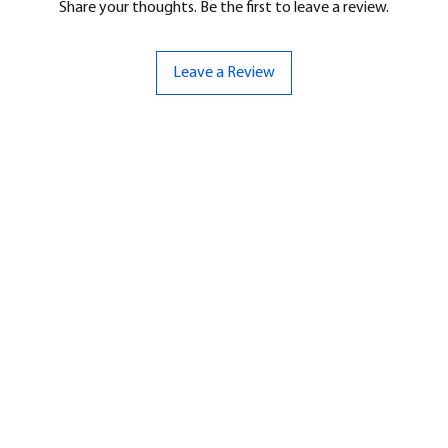
Share your thoughts. Be the first to leave a review.
Leave a Review
ND
CONTACT US
Hello@bunker-miniatures.co.uk
nds Miniatures
07961 143729
is
 Dragon
Opening Hours
an
Mon-Fri
9:00 am – 5:00 pm
ourMonsters
Sat-Sun
Closed