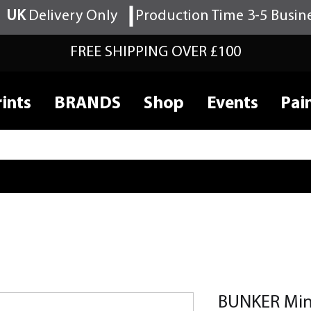
UK
Delivery Only
Production Time 3-5 Busin
FREE SHIPPING OVER £100
ints
BRANDS
Shop
Events
Pai
BUNKER Mini