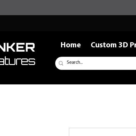
NKER
Home
Custom 3D Pr
atures