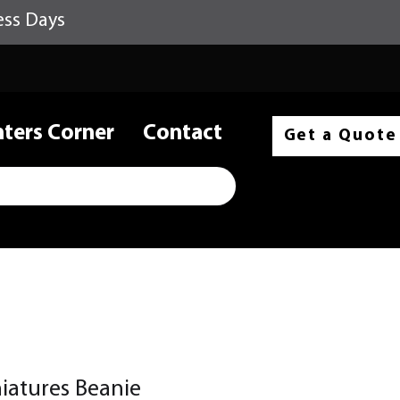
ess Days
nters Corner
Contact
Get a Quote
atures Beanie