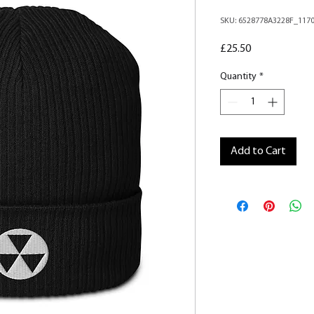
SKU: 6528778A3228F_117
Price
£25.50
Quantity
*
Add to Cart