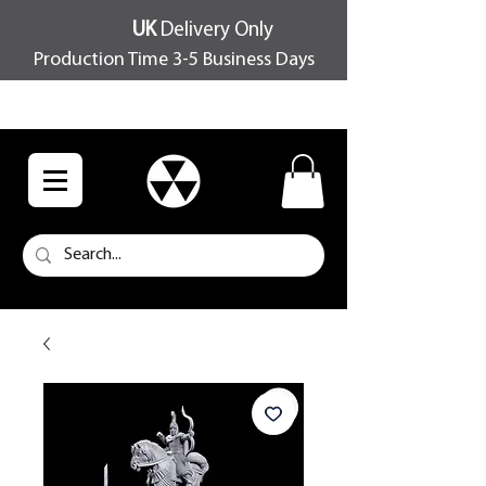
UK
Delivery Only
Production Time 3-5 Business Days
FREE SHIPPING OVER £100