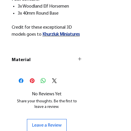
3x Woodland Elf Horsemen
3x 40mm Round Base
Credit for these exceptional 3D
models goes to
Khurzluk
Miniatures
Material
This is a
Resin Printed Model
All our resin models are UV cured,
cleaned, and supports removed.
No Reviews Yet
Share your thoughts. Be the first to
leave a review.
Leave a Review