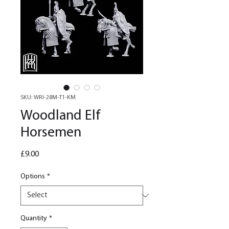
SKU: WRI-28M-T1-KM
Woodland Elf
Horsemen
Price
£9.00
Options
*
Quantity
*