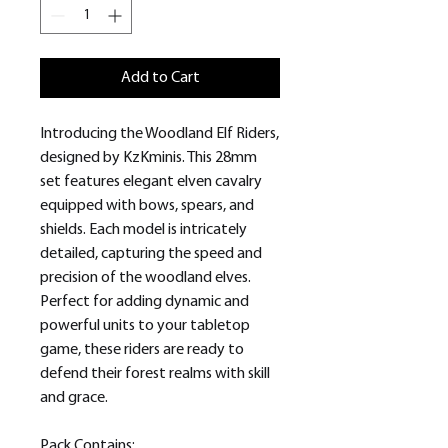
Add to Cart
Introducing the Woodland Elf Riders,
designed by KzKminis. This 28mm
set features elegant elven cavalry
equipped with bows, spears, and
shields. Each model is intricately
detailed, capturing the speed and
precision of the woodland elves.
Perfect for adding dynamic and
powerful units to your tabletop
game, these riders are ready to
defend their forest realms with skill
and grace.
Pack Contains: