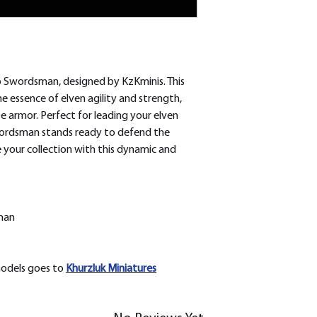
 Swordsman, designed by KzKminis. This
 essence of elven agility and strength,
e armor. Perfect for leading your elven
wordsman stands ready to defend the
 your collection with this dynamic and
man
models goes to
Khurzluk
Miniatures