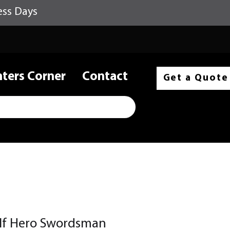
ess Days
nters Corner
Contact
Get a Quote
lf Hero Swordsman