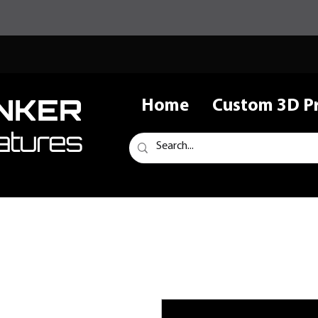
NKER
Home
Custom 3D Pr
atures