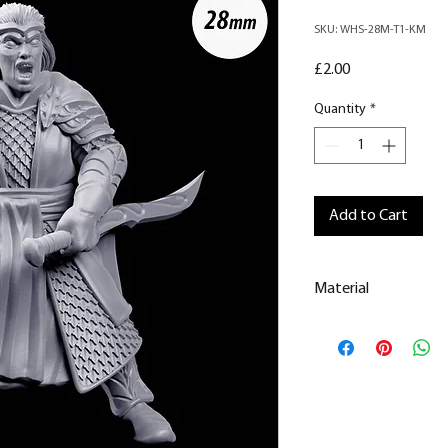
SKU: WHS-28M-T1-KM
Price
£2.00
Quantity
*
Add to Cart
Material
This is a
Resin Prin
All our resin model
removed.