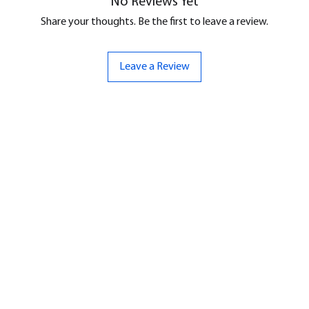
No Reviews Yet
Share your thoughts. Be the first to leave a review.
Leave a Review
ND
CONTACT US
Hello@bunker-miniatures.co.uk
nds Miniatures
07961 143729
is
 Dragon
Opening Hours
an
Mon-Fri
9:00 am – 5:00 pm
ourMonsters