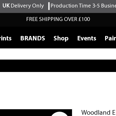
UK
Delivery Only
Production Time 3-5 Busin
FREE SHIPPING OVER £100
ints
BRANDS
Shop
Events
Pai
Woodland E