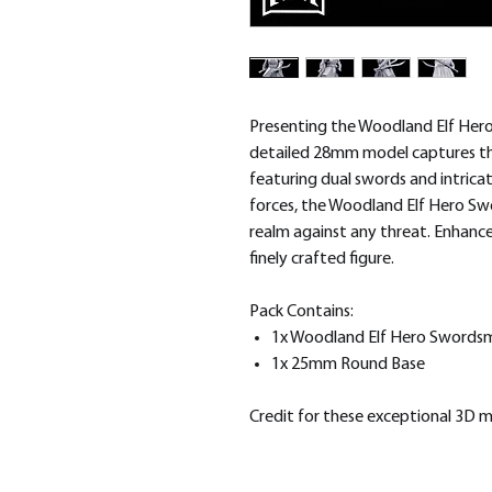
Presenting the Woodland Elf Hero
detailed 28mm model captures the
featuring dual swords and intricat
forces, the Woodland Elf Hero S
realm against any threat. Enhance
finely crafted figure.
Pack Contains:
1x Woodland Elf Hero Swords
1x 25mm Round Base
Credit for these exceptional 3D 