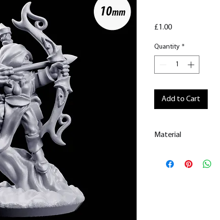
Price
£1.00
Quantity
*
Add to Cart
Material
This is a
Resin Prin
All our resin model
removed.