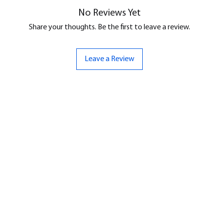
No Reviews Yet
Share your thoughts. Be the first to leave a review.
Leave a Review
ND
CONTACT US
Hello@bunker-miniatures.co.uk
nds Miniatures
07961 143729
is
 Dragon
Opening Hours
an