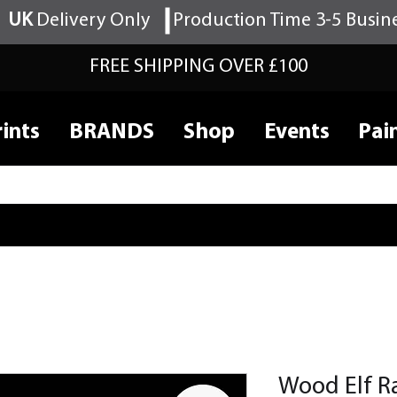
UK
Delivery Only
Production Time 3-5 Busin
FREE SHIPPING OVER £100
ints
BRANDS
Shop
Events
Pai
Wood Elf R