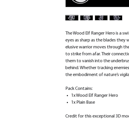
The Wood Elf Ranger Hero is a swif
eyes as sharp as the blades they wi
elusive warrior moves through th
to strike from afar. Their connect
them to vanish into the underbrush
behind. Whether tracking enemies o
the embodiment of nature’s vigil
Pack Contains:
1x Wood Elf Ranger Hero
1x Plain Base
Credit for this exceptional 3D m