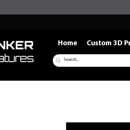
NKER
Home
Custom 3D Pr
atures