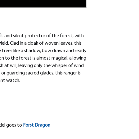
t and silent protector of the forest, with
eld. Clad in a cloak of woven leaves, this
e trees like a shadow, bow drawn and ready
ion to the forest is almost magical, allowing
 at will, leaving only the whisper of wind
r guarding sacred glades, this ranger is
ant watch.
odel goes to
Forst Dragon