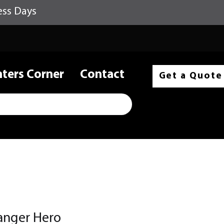
ess Days
nters Corner
Contact
Get a Quote
anger Hero