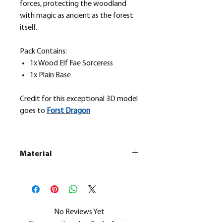
forces, protecting the woodland
with magic as ancient as the forest
itself.
Pack Contains:
1x Wood Elf Fae Sorceress
1x Plain Base
Credit for this exceptional 3D model
goes to
Forst Dragon
Material
This is a
Resin Printed Model
All our resin models are UV cured,
cleaned, and supports removed.
No Reviews Yet