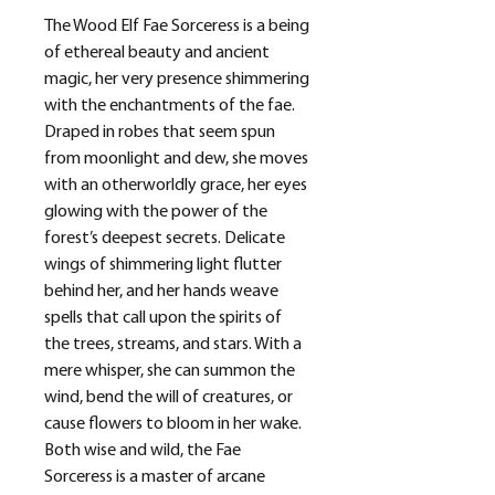
The Wood Elf Fae Sorceress is a being
of ethereal beauty and ancient
magic, her very presence shimmering
with the enchantments of the fae.
Draped in robes that seem spun
from moonlight and dew, she moves
with an otherworldly grace, her eyes
glowing with the power of the
forest’s deepest secrets. Delicate
wings of shimmering light flutter
behind her, and her hands weave
spells that call upon the spirits of
the trees, streams, and stars. With a
mere whisper, she can summon the
wind, bend the will of creatures, or
cause flowers to bloom in her wake.
Both wise and wild, the Fae
Sorceress is a master of arcane