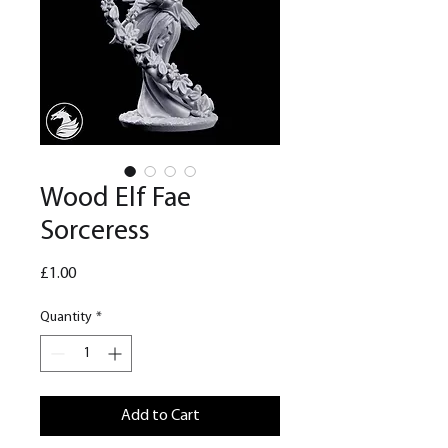
Wood Elf Fae
Sorceress
Price
£1.00
Quantity
*
Add to Cart