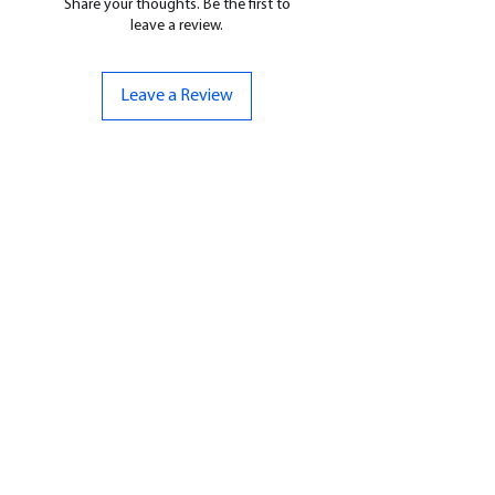
Share your thoughts. Be the first to
leave a review.
Leave a Review
CONTACT US
07961 143729
Hello@bunker-miniatures.co.uk
Opening Hours