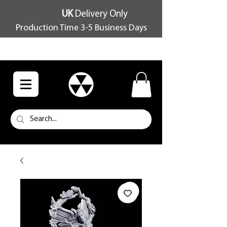
UK
Delivery Only
Production Time 3-5 Business Days
FREE SHIPPING OVER £100