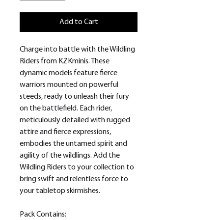
Add to Cart
Charge into battle with the Wildling
Riders from KZKminis. These
dynamic models feature fierce
warriors mounted on powerful
steeds, ready to unleash their fury
on the battlefield. Each rider,
meticulously detailed with rugged
attire and fierce expressions,
embodies the untamed spirit and
agility of the wildlings. Add the
Wildling Riders to your collection to
bring swift and relentless force to
your tabletop skirmishes.
Pack Contains: