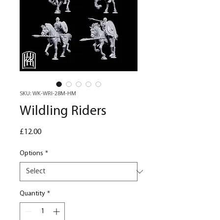
SKU: WK-WRI-28M-HM
Wildling Riders
Price
£12.00
Options
*
Quantity
*