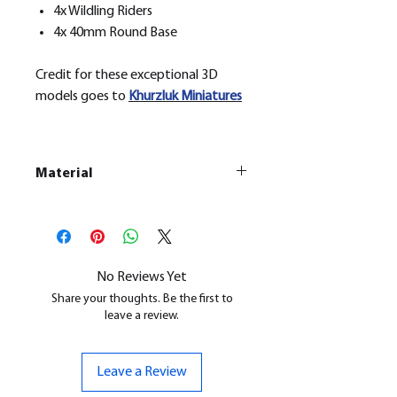
4x Wildling Riders
4x 40mm Round Base
Credit for these exceptional 3D
models goes to
Khurzluk
Miniatures
Material
This is a
Resin Printed Model
All our resin models are UV cured,
cleaned, and supports removed.
No Reviews Yet
Share your thoughts. Be the first to
leave a review.
Leave a Review