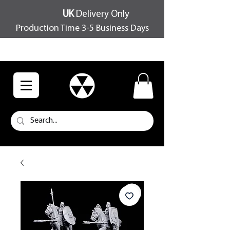
UK
Delivery Only
Production Time 3-5 Business Days
FREE SHIPPING OVER £100