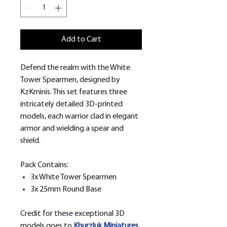
Add to Cart
Defend the realm with the White
Tower Spearmen, designed by
KzKminis. This set features three
intricately detailed 3D-printed
models, each warrior clad in elegant
armor and wielding a spear and
shield.
Pack Contains:
3x White Tower Spearmen
3x 25mm Round Base
Credit for these exceptional 3D
models goes to
Khurzluk
Miniatures