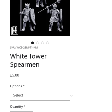
SKU: WCS-28M-T1-KM
White Tower
Spearmen
Price
£5.00
Options
*
Quantity
*