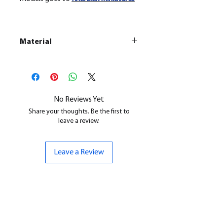
Material
This is a
Resin Printed Model
All our resin models are UV cured,
cleaned, and supports removed.
No Reviews Yet
Share your thoughts. Be the first to
leave a review.
Leave a Review