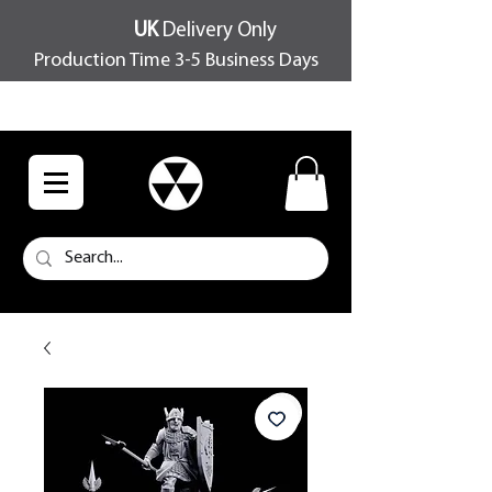
UK
Delivery Only
Production Time 3-5 Business Days
FREE SHIPPING OVER £100