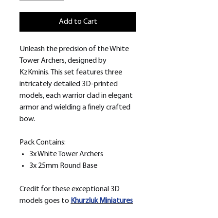
Add to Cart
Unleash the precision of the White
Tower Archers, designed by
KzKminis. This set features three
intricately detailed 3D-printed
models, each warrior clad in elegant
armor and wielding a finely crafted
bow.
Pack Contains:
3x White Tower Archers
3x 25mm Round Base
Credit for these exceptional 3D
models goes to
Khurzluk
Miniatures