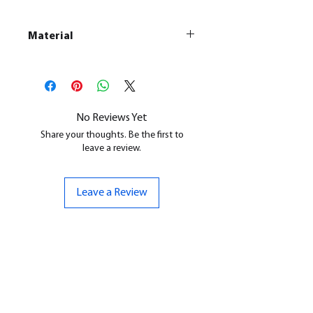
Material
This is a
Resin Printed Model
All our resin models are UV cured,
cleaned, and supports removed.
No Reviews Yet
Share your thoughts. Be the first to
leave a review.
Leave a Review