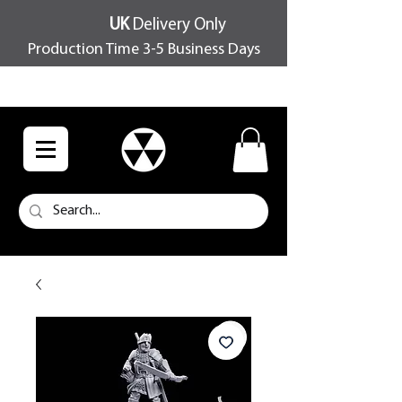
UK
Delivery Only
Production Time 3-5 Business Days
FREE SHIPPING OVER £100