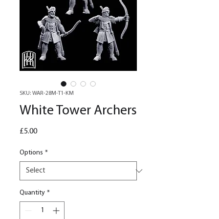
SKU: WAR-28M-T1-KM
White Tower Archers
Price
£5.00
Options
*
Quantity
*