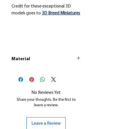
Credit for these exceptional 3D
models goes to
3D Breed Miniatures
Material
This is a
Resin Printed Model
All our resin models are UV cured,
cleaned, and supports removed.
No Reviews Yet
Share your thoughts. Be the first to
leave a review.
Leave a Review