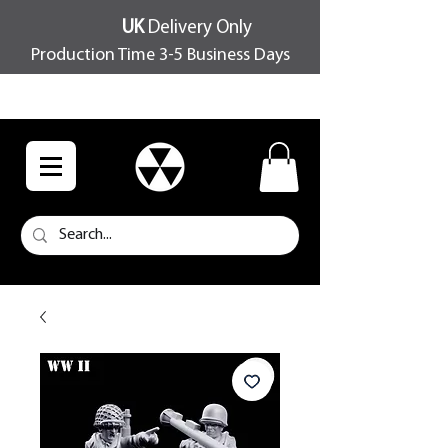
UK
Delivery Only
Production Time 3-5 Business Days
FREE SHIPPING OVER £100