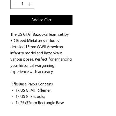
Add to Cart
The US GI AT Bazooka Team set by
3D Breed Miniatures includes
detailed 15mm WWII American
infantry model and Bazooka in
various poses. Perfect for enhancing
your historical wargaming
experience with accuracy.
Rifle Base Packs Contains:
1x US GI M1 Riflemen
1x US GI Bazooka
1x 25x32mm Rectangle Base