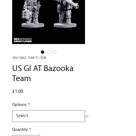
SKU: BAZ-15M-T1-3DB
US GI AT Bazooka
Team
Price
£1.00
Options
*
Quantity
*