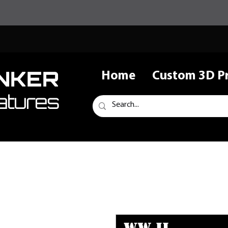
NKER
Home
Custom 3D Pr
atures