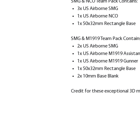
SMG & NCO Team Pack Contains:
3x US Airborne SMG
1x US Airborne NCO
1x 50x32mm Rectangle Base
SMG & M1919 Team Pack Contains
2x US Airborne SMG
1x US Airborne M1919 Assista
1x US Airborne M1919 Gunner
1x 50x32mm Rectangle Base
2x 10mm Base Blank
Credit for these exceptional 3D 