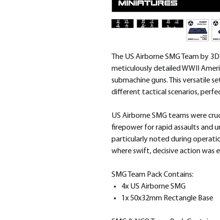
The US Airborne SMG Team by 3D B
meticulously detailed WWII Amer
submachine guns. This versatile se
different tactical scenarios, perf
US Airborne SMG teams were cruci
firepower for rapid assaults and u
particularly noted during operati
where swift, decisive action was e
SMG Team Pack Contains:
4x US Airborne SMG
1x 50x32mm Rectangle Base