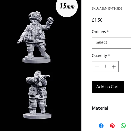
SKU: ASM-15-T1-3DB
Price
£1.50
Options
*
Select
Quantity
*
Add to Cart
Material
This is a
Resin Prin
All our resin model