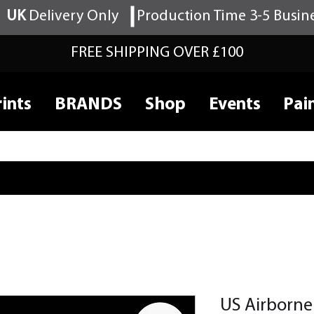
UK
Delivery Only
Production Time 3-5 Busin
FREE SHIPPING OVER £100
ints
BRANDS
Shop
Events
Pai
US Airborn