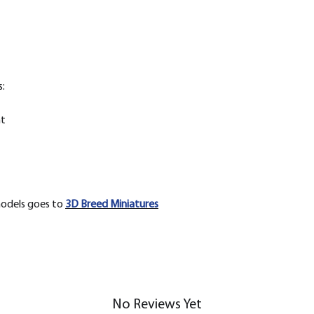
:
nt
models goes to
3D Breed Miniatures
No Reviews Yet