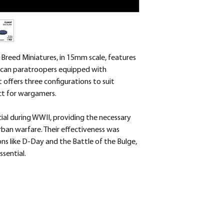
removed.
reed Miniatures, in 15mm scale, features
ican paratroopers equipped with
t offers three configurations to suit
ect for wargamers.
al during WWII, providing the necessary
rban warfare. Their effectiveness was
ons like D-Day and the Battle of the Bulge,
ssential.