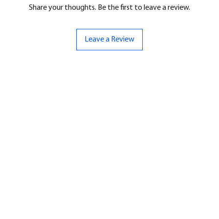
Share your thoughts. Be the first to leave a review.
Leave a Review
ND
CONTACT US
Hello@bunker-miniatures.co.uk
nds Miniatures
07961 143729
is
 Dragon
Opening Hours
an
Mon-Fri
9:00 am – 5:00 pm
ourMonsters
Sat-Sun
Closed