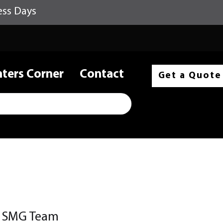
ess Days
nters Corner
Contact
Get a Quote
e SMG Team