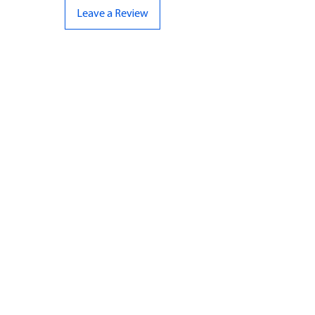
Leave a Review
CONTACT US
07961 143729
Hello@bunker-miniatures.co.uk
Opening Hours
Mon-Fri
9:00 am – 5:00 pm
Sat-Sun
Closed