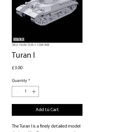
SKU: HUN-TUR-I-15M-MB
Turan I
Price
£3.00
Quantity
*
Add to Cart
The Turan I is a finely detailed model