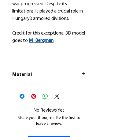
war progressed. Despite its
limitations, it played a crucial role in
Hungary’s armored divisions.
Credit for this exceptional 3D model
goes to
M_
Bergman
Material
This is a
Resin Printed Model
All our resin models are UV cured,
cleaned, and supports removed.
No Reviews Yet
Share your thoughts. Be the first to
leave a review.