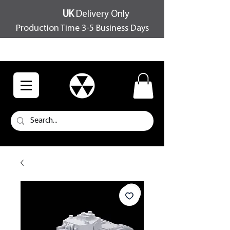
UK
Delivery Only
Production Time 3-5 Business Days
FREE SHIPPING OVER £100