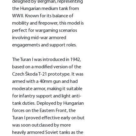
designed by Bergman, representing
the Hungarian medium tank from
WWII. Known for its balance of
mobility and firepower, this model is
perfect for wargaming scenarios
involving mid-war armored
engagements and support roles.
The Turan I was introduced in 1942,
based on a modified version of the
Czech Škoda T-21 prototype. It was
armed with a 40mm gun and had
moderate armor, making it suitable
for infantry support and light anti-
tank duties. Deployed by Hungarian
forces on the Eastern Front, the
Turan I proved effective early on but
was soon outclassed by more
heavily armored Soviet tanks as the