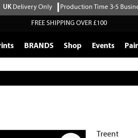
UK
Delivery Only
Production Time 3-5 Busin
FREE SHIPPING OVER £100
ints
BRANDS
Shop
Events
Pai
Treent