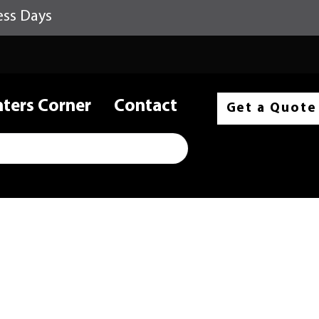
ess Days
nters Corner
Contact
Get a Quote