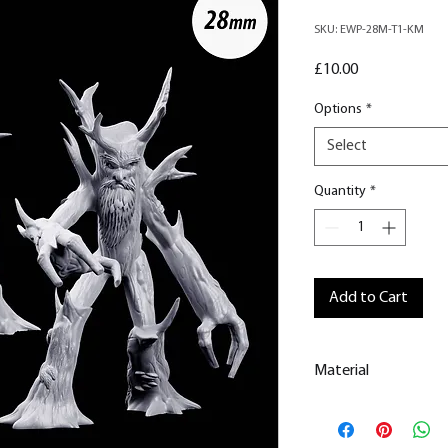
SKU: EWP-28M-T1-KM
Price
£10.00
Options
*
Select
Quantity
*
Add to Cart
Material
This is a
Resin Prin
All our resin model