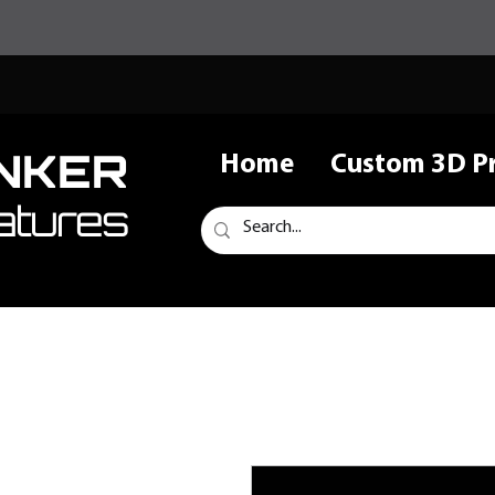
NKER
Home
Custom 3D Pr
atures