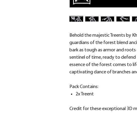
Behold the majestic Treents by Kh
guardians of the forest blend an
bark as tough as armor and roots d
sentinel of time, ready to defend
essence of the forest comes to li
captivating dance of branches an
Pack Contains:
2x Treent
Credit for these exceptional 3D 