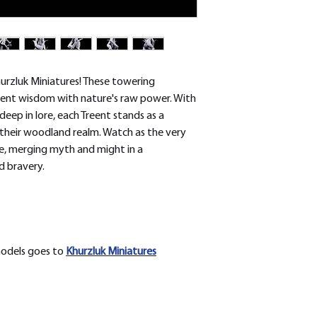
removed.
urzluk Miniatures! These towering
cient wisdom with nature's raw power. With
eep in lore, each Treent stands as a
 their woodland realm. Watch as the very
fe, merging myth and might in a
d bravery.
models goes to
Khurzluk
Miniatures