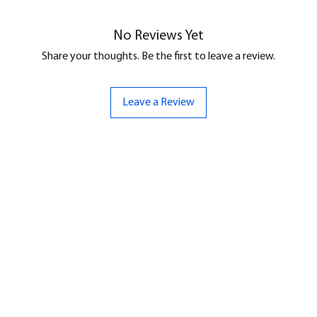
No Reviews Yet
Share your thoughts. Be the first to leave a review.
Leave a Review
ND
CONTACT US
Hello@bunker-miniatures.co.uk
nds Miniatures
07961 143729
is
 Dragon
Opening Hours