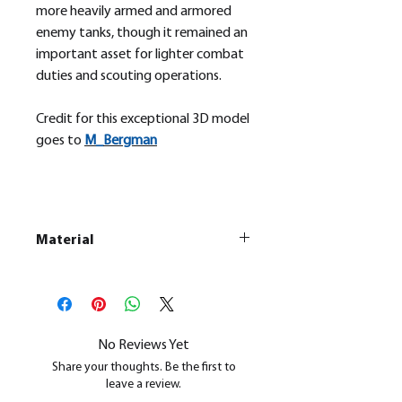
more heavily armed and armored
enemy tanks, though it remained an
important asset for lighter combat
duties and scouting operations.
Credit for this exceptional 3D model
goes to
M_
Bergman
Material
This is a
Resin Printed Model
All our resin models are UV cured,
cleaned, and supports removed.
No Reviews Yet
Share your thoughts. Be the first to
leave a review.