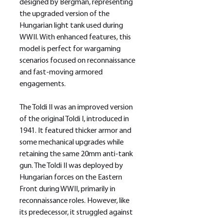
designed by Bergman, representing
the upgraded version of the
Hungarian light tank used during
WWII. With enhanced features, this
model is perfect for wargaming
scenarios focused on reconnaissance
and fast-moving armored
engagements.
The Toldi II was an improved version
of the original Toldi I, introduced in
1941. It featured thicker armor and
some mechanical upgrades while
retaining the same 20mm anti-tank
gun. The Toldi II was deployed by
Hungarian forces on the Eastern
Front during WWII, primarily in
reconnaissance roles. However, like
its predecessor, it struggled against