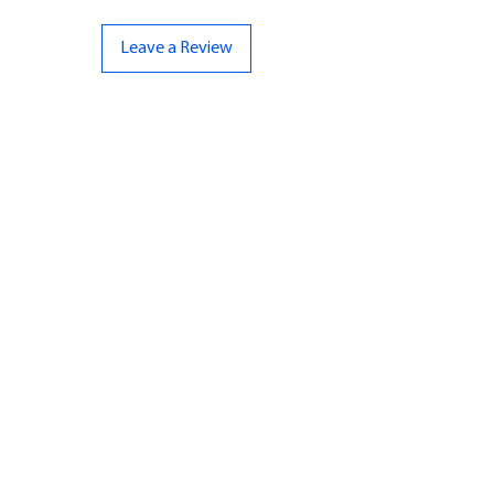
Leave a Review
CONTACT US
07961 143729
Hello@bunker-miniatures.co.uk
Opening Hours
Mon-Fri
9:00 am – 5:00 pm
Sat-Sun
Closed