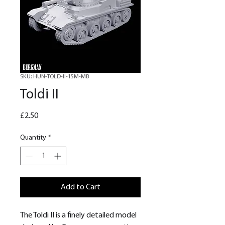
SKU: HUN-TOLD-II-15M-MB
Toldi II
Price
£2.50
Quantity
*
Add to Cart
The Toldi II is a finely detailed model