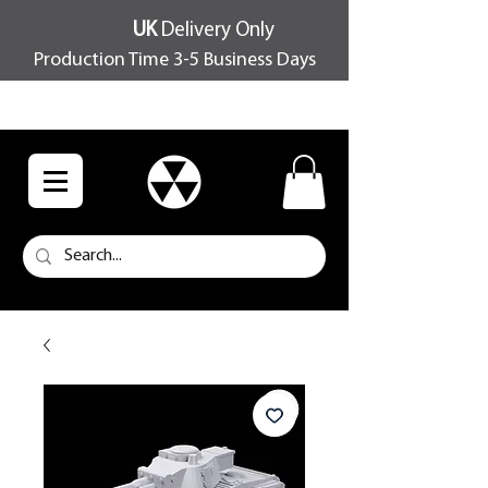
UK
Delivery Only
Production Time 3-5 Business Days
FREE SHIPPING OVER £100