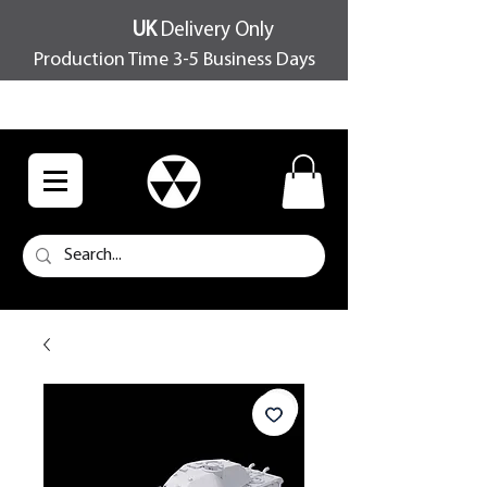
UK
Delivery Only
Production Time 3-5 Business Days
FREE SHIPPING OVER £100