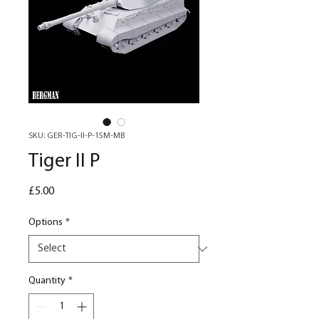
SKU: GER-TIG-II-P-15M-MB
Tiger II P
Price
£5.00
Options
*
Quantity
*