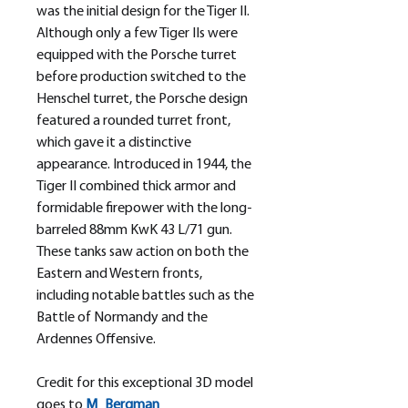
was the initial design for the Tiger II.
Although only a few Tiger IIs were
equipped with the Porsche turret
before production switched to the
Henschel turret, the Porsche design
featured a rounded turret front,
which gave it a distinctive
appearance. Introduced in 1944, the
Tiger II combined thick armor and
formidable firepower with the long-
barreled 88mm KwK 43 L/71 gun.
These tanks saw action on both the
Eastern and Western fronts,
including notable battles such as the
Battle of Normandy and the
Ardennes Offensive.
Credit for this exceptional 3D model
goes to
M_
Bergman