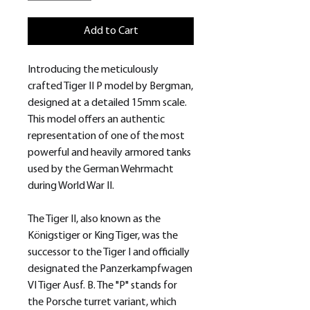
Add to Cart
Introducing the meticulously
crafted Tiger II P model by Bergman,
designed at a detailed 15mm scale.
This model offers an authentic
representation of one of the most
powerful and heavily armored tanks
used by the German Wehrmacht
during World War II.
The Tiger II, also known as the
Königstiger or King Tiger, was the
successor to the Tiger I and officially
designated the Panzerkampfwagen
VI Tiger Ausf. B. The "P" stands for
the Porsche turret variant, which