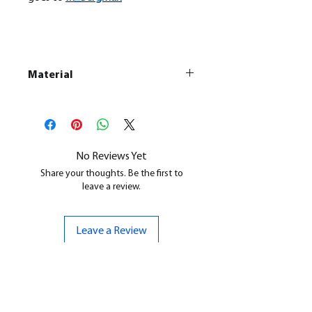
Material
This is a
Resin Printed Model
All our resin models are UV cured,
cleaned, and supports removed.
No Reviews Yet
Share your thoughts. Be the first to
leave a review.
Leave a Review