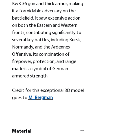
KwK 36 gun and thick armor, making
it a formidable adversary on the
battlefield. It saw extensive action
on both the Eastern and Western
fronts, contributing significantly to
several key battles, including Kursk,
Normandy, and the Ardennes
Offensive. Its combination of
firepower, protection, and range
made it a symbol of German
armored strength.
Credit for this exceptional 3D model
goes to
M_
Bergman
Material