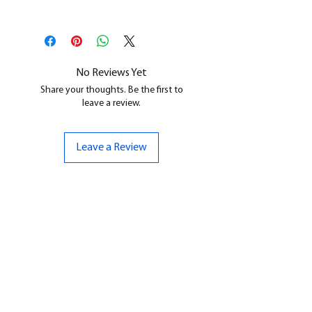
This is a
Resin Printed Model
All our resin models are UV cured,
cleaned, and supports removed.
No Reviews Yet
Share your thoughts. Be the first to
leave a review.
Leave a Review