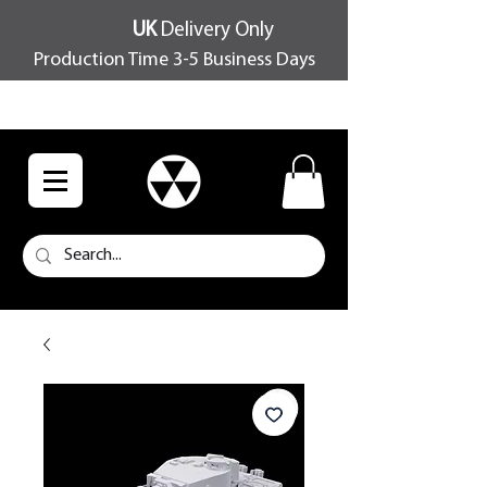
UK
Delivery Only
Production Time 3-5 Business Days
FREE SHIPPING OVER £100