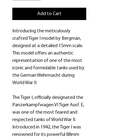
Add to Cart
Introducing the meticulously
crafted Tiger I model by Bergman,
designed at a detailed 15mm scale.
This model offers an authentic
representation of one of the most
iconic and formidable tanks used by
the German Wehrmacht during
World War II.
The Tiger I, officially designated the
Panzerkampfwagen VI Tiger Ausf. E,
was one of the most feared and
respected tanks of World War II.
Introduced in 1942, the Tiger I was
renowned for its powerful 88mm