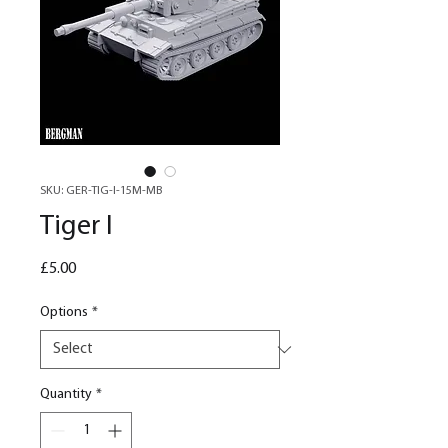
SKU: GER-TIG-I-15M-MB
Tiger I
Price
£5.00
Options
*
Quantity
*