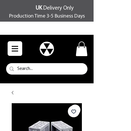
UK
Delivery Only
Production Time 3-5 Business Days
FREE SHIPPING OVER £100