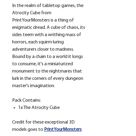
In the realm of tabletop games, the
Atrocity Cube from
PrintYourMonsters is a thing of
enigmatic dread. A cube of chaos, its
sides teem with a writhing mass of
horrors, each squirm luring
adventurers closer to madness.
Bound by a chain to a world it longs
to consume, it's a miniaturized
monument to the nightmares that
lurk in the corners of every dungeon
master's imagination.
Pack Contains:
1x The Atrocity Cube
Credit for these exceptional 3D
models goes to
PrintYourMonsters