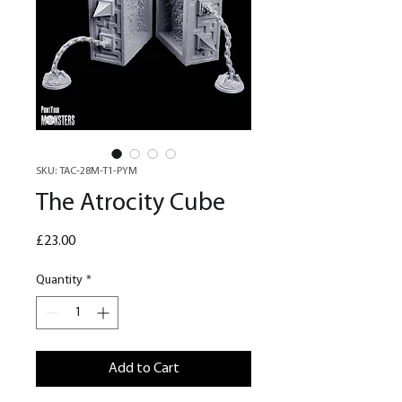
SKU: TAC-28M-T1-PYM
The Atrocity Cube
Price
£23.00
Quantity
*
Add to Cart