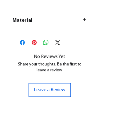
Material
This is a
Resin Printed Model
All our resin models are UV cured,
cleaned, and supports removed.
No Reviews Yet
Share your thoughts. Be the first to
leave a review.
Leave a Review