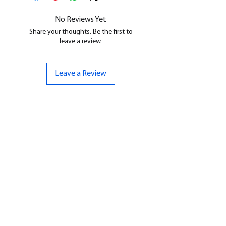
cleaned, and supports removed.
No Reviews Yet
Share your thoughts. Be the first to
leave a review.
Leave a Review
CONTACT US
07961 143729
Hello@bunker-miniatures.co.uk