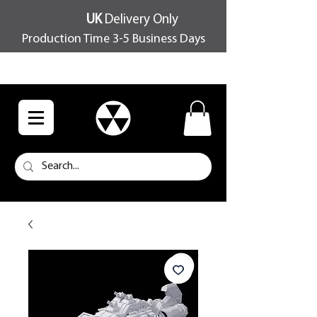
UK
Delivery Only
Production Time 3-5 Business Days
FREE SHIPPING OVER £100