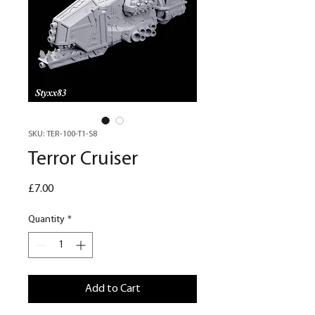
SKU: TER-100-T1-S8
Terror Cruiser
Price
£7.00
Quantity
*
Add to Cart