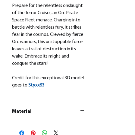
Prepare for the relentless onslaught
of the Terror Cruiser, an Orc Pirate
Space Fleet menace. Charging into
battle with relentless fury, it strikes
fear in the cosmos. Crewed by fierce
Orc warriors, this unstoppable force
leaves a trail of destruction in its
wake. Embrace its might and
conquer the stars!
Credit for this exceptional 3D model
goes to
Styxx83
Material
This is a
Resin Printed Model
All our resin models are UV cured,