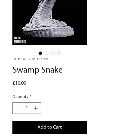
SKU: SWS-28M-T1-PYM
Swamp Snake
Price
£10.00
Quantity
*
Add to Cart