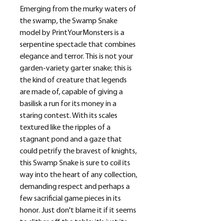
Emerging from the murky waters of
the swamp, the Swamp Snake
model by PrintYourMonsters is a
serpentine spectacle that combines
elegance and terror. This is not your
garden-variety garter snake; this is
the kind of creature that legends
are made of, capable of giving a
basilisk a run for its money in a
staring contest. With its scales
textured like the ripples of a
stagnant pond and a gaze that
could petrify the bravest of knights,
this Swamp Snake is sure to coil its
way into the heart of any collection,
demanding respect and perhaps a
few sacrificial game pieces in its
honor. Just don't blame it if it seems