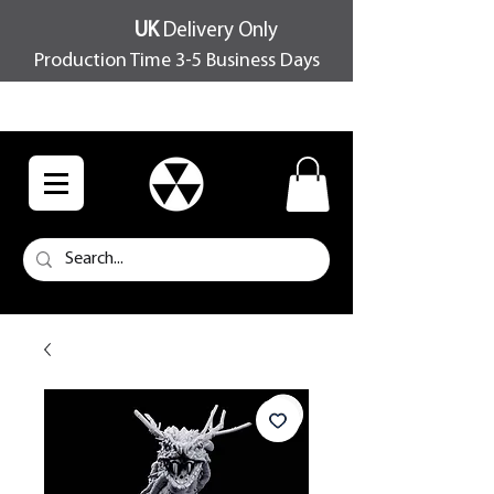
UK
Delivery Only
Production Time 3-5 Business Days
FREE SHIPPING OVER £100