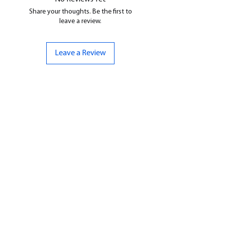
Share your thoughts. Be the first to
leave a review.
Leave a Review
CONTACT US
07961 143729
Hello@bunker-miniatures.co.uk
Opening Hours