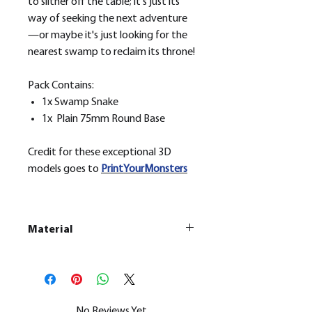
to slither off the table; it's just its
way of seeking the next adventure
—or maybe it's just looking for the
nearest swamp to reclaim its throne!
Pack Contains:
1x Swamp Snake
1x Plain 75mm Round Base
Credit for these exceptional 3D
models goes to
PrintYourMonsters
Material
This is a
Resin Printed Model
All our resin models are UV cured,
cleaned, and supports removed.
No Reviews Yet