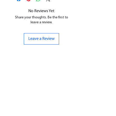
cleaned, and supports removed.
No Reviews Yet
Share your thoughts. Be the first to
leave a review.
Leave a Review
CONTACT US
07961 143729
Hello@bunker-miniatures.co.uk