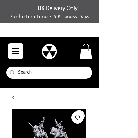
UK
Delivery Only
Production Time 3-5 Business Days
FREE SHIPPING OVER £100