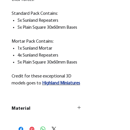
Standard Pack Contains:
5x Sunland Repeaters
5x Plain Square 30x60mm Bases
Mortar Pack Contains:
1x Sunland Mortar
4x Sunland Repeaters
5x Plain Square 30x60mm Bases
Credit for these exceptional 3D
models goes to
H
ighland Miniatures
Material
This is a
Resin Printed Model
All our resin models are UV cured,