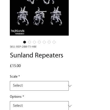
SKU: REP-28M-T1-HM
Sunland Repeaters
Price
£15.00
Scale
*
Options
*