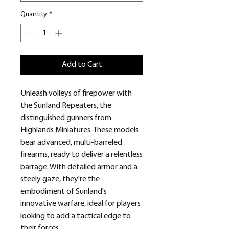
Quantity
*
Add to Cart
Unleash volleys of firepower with
the Sunland Repeaters, the
distinguished gunners from
Highlands Miniatures. These models
bear advanced, multi-barreled
firearms, ready to deliver a relentless
barrage. With detailed armor and a
steely gaze, they're the
embodiment of Sunland's
innovative warfare, ideal for players
looking to add a tactical edge to
their forces.