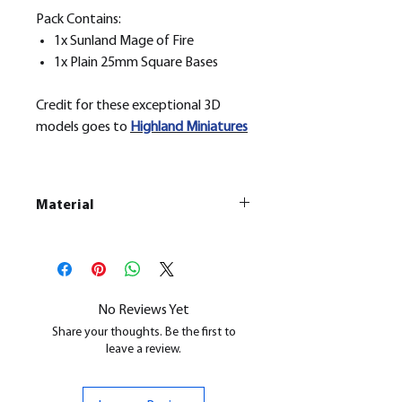
Pack Contains:
1x Sunland Mage of Fire
1x Plain 25mm Square Bases
Credit for these exceptional 3D
models goes to
H
ighland Miniatures
Material
This is a
Resin Printed Model
All our resin models are UV cured,
cleaned, and supports removed.
No Reviews Yet
Share your thoughts. Be the first to
leave a review.