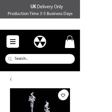
UK
Delivery Only
Production Time 3-5 Business Days
FREE SHIPPING OVER £100