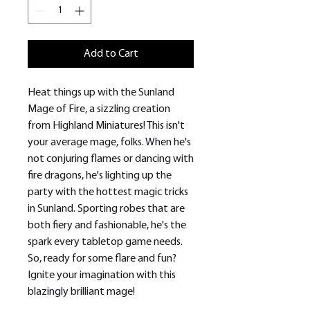
Add to Cart
Heat things up with the Sunland
Mage of Fire, a sizzling creation
from Highland Miniatures! This isn't
your average mage, folks. When he's
not conjuring flames or dancing with
fire dragons, he's lighting up the
party with the hottest magic tricks
in Sunland. Sporting robes that are
both fiery and fashionable, he's the
spark every tabletop game needs.
So, ready for some flare and fun?
Ignite your imagination with this
blazingly brilliant mage!