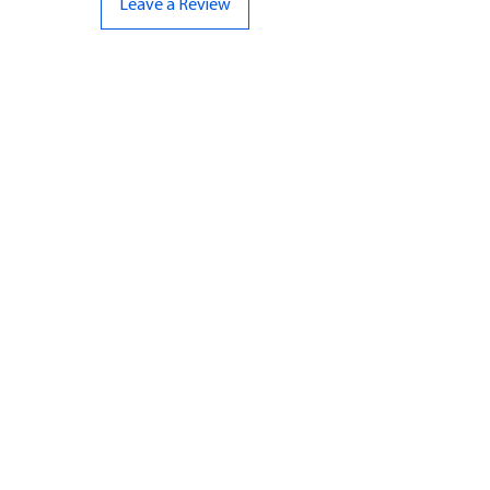
Leave a Review
CONTACT US
07961 143729
Hello@bunker-miniatures.co.uk
Opening Hours
Mon-Fri
9:00 am – 5:00 pm
Sat-Sun
Closed
INFO