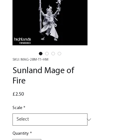
SKU: MAG-28M-T1-HM
Sunland Mage of
Fire
Price
£2.50
Scale
*
Quantity
*