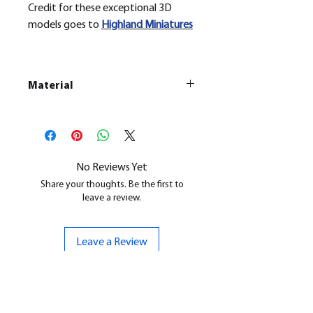
Credit for these exceptional 3D
models goes to
H
ighland Miniatures
Material
This is a
Resin Printed Model
All our resin models are UV cured,
cleaned, and supports removed.
No Reviews Yet
Share your thoughts. Be the first to
leave a review.
Leave a Review