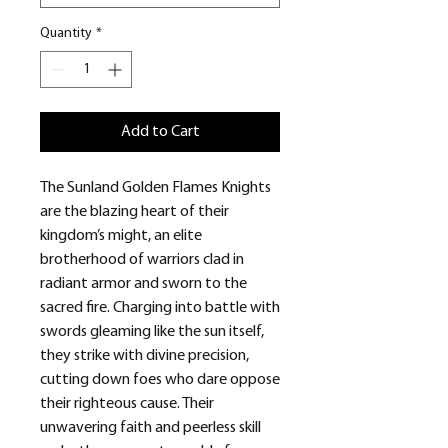
Quantity
*
Add to Cart
The Sunland Golden Flames Knights
are the blazing heart of their
kingdom’s might, an elite
brotherhood of warriors clad in
radiant armor and sworn to the
sacred fire. Charging into battle with
swords gleaming like the sun itself,
they strike with divine precision,
cutting down foes who dare oppose
their righteous cause. Their
unwavering faith and peerless skill