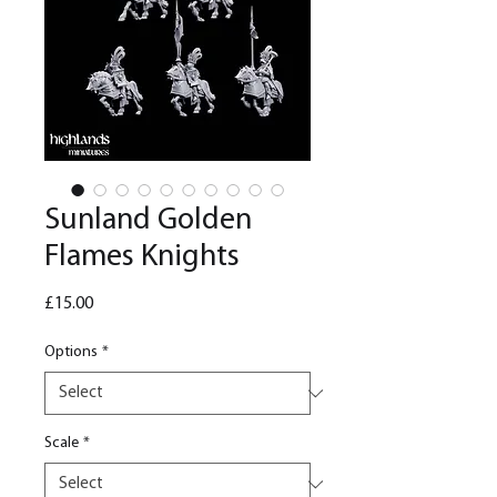
Sunland Golden
Flames Knights
Price
£15.00
Options
*
Scale
*