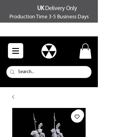
UK
Delivery Only
Production Time 3-5 Business Days
FREE SHIPPING OVER £100