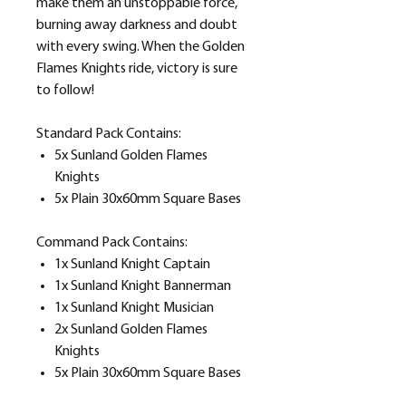
make them an unstoppable force,
burning away darkness and doubt
with every swing. When the Golden
Flames Knights ride, victory is sure
to follow!
Standard Pack Contains:
5x Sunland Golden Flames
Knights
5x Plain 30x60mm Square Bases
Command Pack Contains:
1x Sunland Knight Captain
1x Sunland Knight Bannerman
1x Sunland Knight Musician
2x Sunland Golden Flames
Knights
5x Plain 30x60mm Square Bases