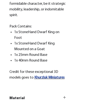
formidable character, be it strategic
mobility, leadership, or indomitable
spirit.
Pack Contains:
1x StoneHand Dwarf King on
Foot
1x StoneHand Dwarf King
Mounted on a Goat
1x 25mm Round Base
1x 40mm Round Base
Credit for these exceptional 3D
models goes to
Khurzluk
Miniatures
Material