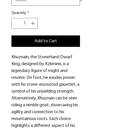
Quantity
*
Add to Cart
Khuznain, the StoneHand Dwarf
King, designed by Kzkminis, is a
legendary figure of might and
resolve. On foot, he exudes power
with his stone-encrusted gauntlet, a
symbol of his unyielding strength.
Alternatively, Khuznain can be seen
riding a nimble goat, showcasing his
agility and connection to his
mountainous roots. Each choice
highlights a different aspect of his