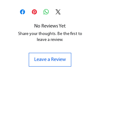
This is a
Resin Printed Model
All our resin models are UV cured,
cleaned, and supports removed.
No Reviews Yet
Share your thoughts. Be the first to
leave a review.
Leave a Review
CONTACT US