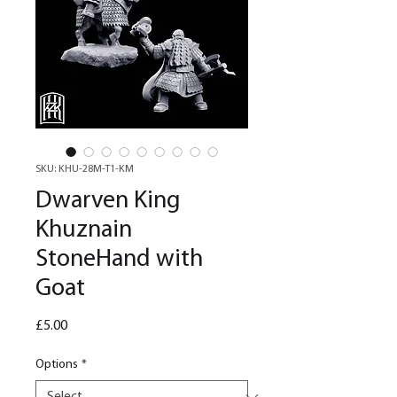
SKU: KHU-28M-T1-KM
Dwarven King
Khuznain
StoneHand with
Goat
Price
£5.00
Options
*