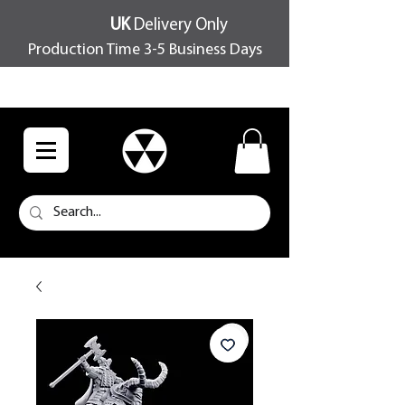
UK
Delivery Only
Production Time 3-5 Business Days
FREE SHIPPING OVER £100