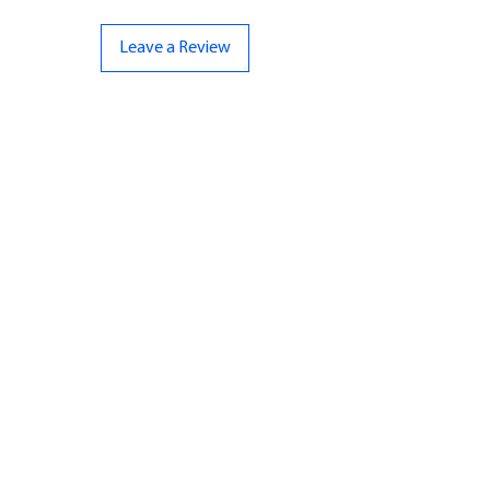
Leave a Review
CONTACT US
07961 143729
Hello@bunker-miniatures.co.uk
Opening Hours
Mon-Fri
9:00 am – 5:00 pm
Sat-Sun
Closed