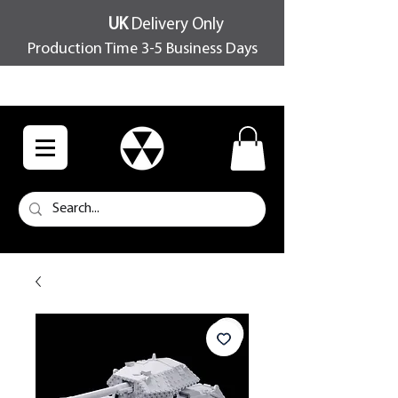
UK
Delivery Only
Production Time 3-5 Business Days
FREE SHIPPING OVER £100