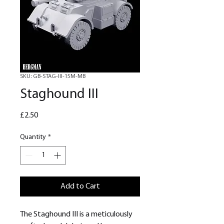
SKU: GB-STAG-III-15M-MB
Staghound III
Price
£2.50
Quantity
*
Add to Cart
The Staghound III is a meticulously