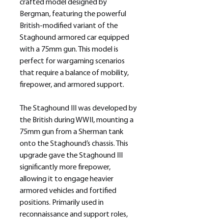
crafted model designed by
Bergman, featuring the powerful
British-modified variant of the
Staghound armored car equipped
with a 75mm gun. This model is
perfect for wargaming scenarios
that require a balance of mobility,
firepower, and armored support.
The Staghound III was developed by
the British during WWII, mounting a
75mm gun from a Sherman tank
onto the Staghound’s chassis. This
upgrade gave the Staghound III
significantly more firepower,
allowing it to engage heavier
armored vehicles and fortified
positions. Primarily used in
reconnaissance and support roles,