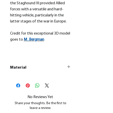
the Staghound III provided Allied
forces with a versatile and hard-
hitting vehicle, particularly in the
latter stages of the war in Europe.
Credit for this exceptional 3D model
goes to
M_
Bergman
Material
This is a
Resin Printed Model
All our resin models are UV cured,
cleaned, and supports removed.
No Reviews Yet
Share your thoughts. Be the first to
leave a review.