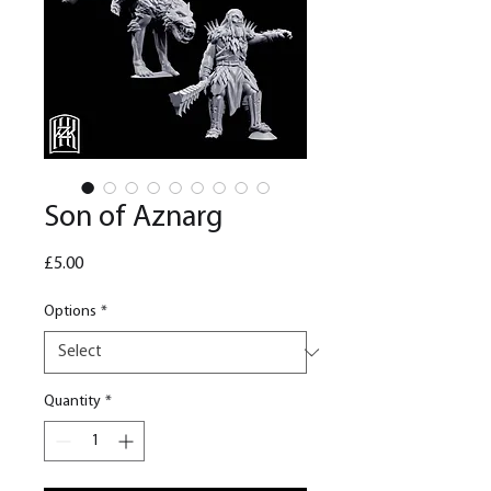
Son of Aznarg
Price
£5.00
Options
*
Quantity
*