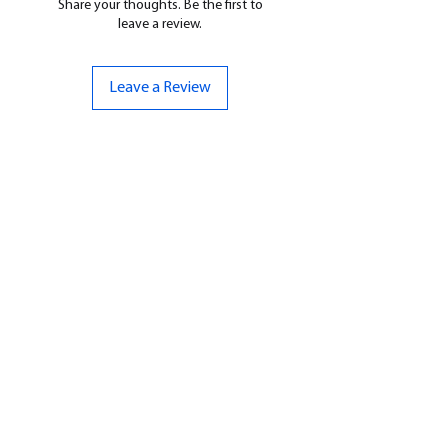
Share your thoughts. Be the first to
leave a review.
Leave a Review
CONTACT US
07961 143729
Hello@bunker-miniatures.co.uk
Opening Hours