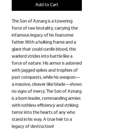
Add to Cart
The Son of Aznarg is a towering
force of raw brutality, carrying the
infamous legacy of his fearsome
father. With a hulking frame and a
glare that could curdle blood, this
warlord strides into battle like a
force of nature. His armor is adorned
with jagged spikes and trophies of
past conquests, while his weapon—
a massive, cleaver-like blade—shows
no signs of mercy. The Son of Aznarg
is a born leader, commanding armies
with ruthless efficiency and striking
terror into the hearts of any who
stand in his way. A true heir to a
legacy of destruction!