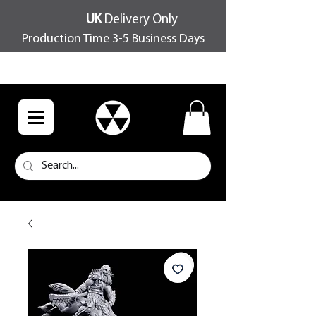
UK
Delivery Only
Production Time 3-5 Business Days
FREE SHIPPING OVER £100