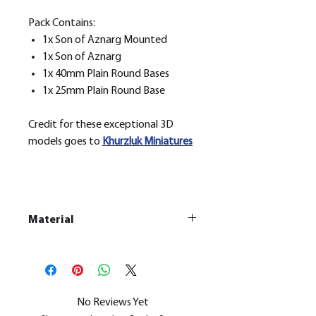
Pack Contains:
1x Son of Aznarg Mounted
1x Son of Aznarg
1x 40mm Plain Round Bases
1x 25mm Plain Round Base
Credit for these exceptional 3D
models goes to
Khurzluk
Miniatures
Material
This is a
Resin Printed Model
All our resin models are UV cured,
cleaned, and supports removed.
No Reviews Yet