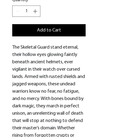
Quantity
*
Add to Cart
The Skeletal Guard stand eternal,
their hollow eyes glowing faintly
beneath ancient helmets, ever
vigilant in their watch over cursed
lands. Armed with rusted shields and
jagged weapons, these undead
warriors know no fear, no fatigue,
and no mercy. With bones bound by
dark magic, they march in perfect
unison, an unrelenting wall of death
that will stop at nothing to defend
their master’s domain. Whether
rising from forgotten crypts or