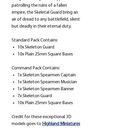
patrolling the ruins of a fallen
empire, the Skeletal Guard bring an
air of dread to any battlefield, silent
but deadly in their eternal duty.
Standard Pack Contains:
10x Skeleton Guard
10x Plain 25mm Square Bases
Command Pack Contains:
1x Skeleton Spearmen Captain
1x Skeleton Spearmen Musician
1x Skeleton Spearmen Banner
7x Skeleton Guard
10x Plain 25mm Square Bases
Credit for these exceptional 3D
models goes to
H
ighland Miniatures