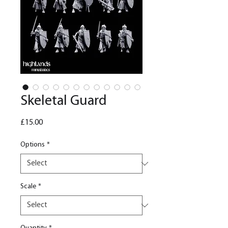
Skeletal Guard
Price
£15.00
Options
*
Scale
*