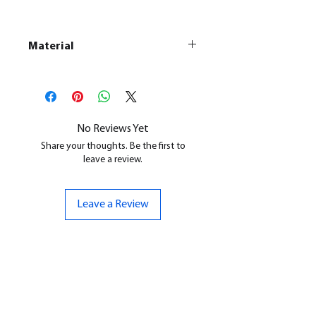
Material
This is a
Resin Printed Model
All our resin models are UV cured,
cleaned, and supports removed.
No Reviews Yet
Share your thoughts. Be the first to
leave a review.
Leave a Review