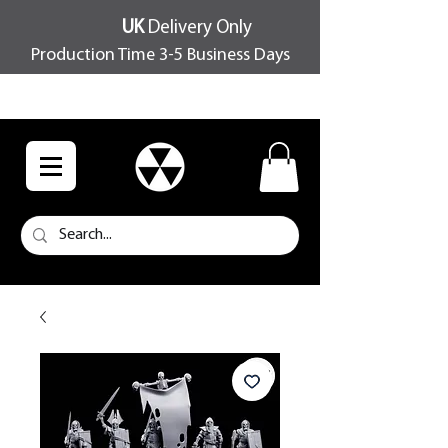
UK
Delivery Only
Production Time 3-5 Business Days
FREE SHIPPING OVER £100