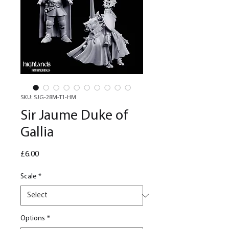
SKU: SJG-28M-T1-HM
Sir Jaume Duke of
Gallia
Price
£6.00
Scale
*
Options
*