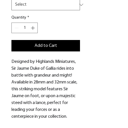
Quantity
*
Add to Cart
Designed by Highlands Miniatures,
Sir Jaume Duke of Gallia rides into
battle with grandeur and might!
Available in 28mm and 32mm scale,
this striking model features Sir
Jaume on foot, or upon a majestic
steed with a lance, perfect for
leading your forces or as a
centerpiece in your collection.