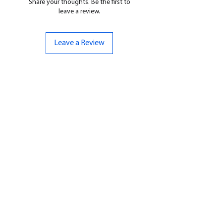
Share your thoughts. Be the first to
leave a review.
Leave a Review
CONTACT US
07961 143729
Hello@bunker-miniatures.co.uk
Opening Hours