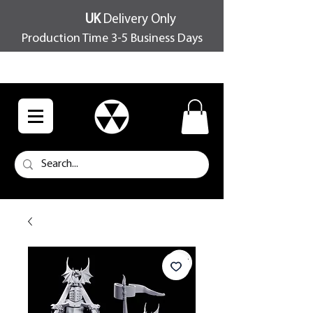
UK
Delivery Only
Production Time 3-5 Business Days
FREE SHIPPING OVER £100