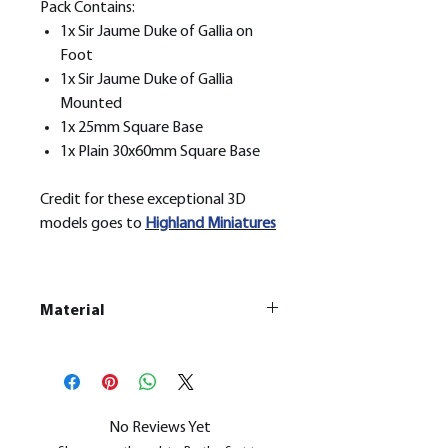
Pack Contains:
1x Sir Jaume Duke of Gallia on
Foot
1x Sir Jaume Duke of Gallia
Mounted
1x 25mm Square Base
1x Plain 30x60mm Square Base
Credit for these exceptional 3D
models goes to
H
ighland Miniatures
Material
This is a
Resin Printed Model
All our resin models are UV cured,
cleaned, and supports removed.
No Reviews Yet