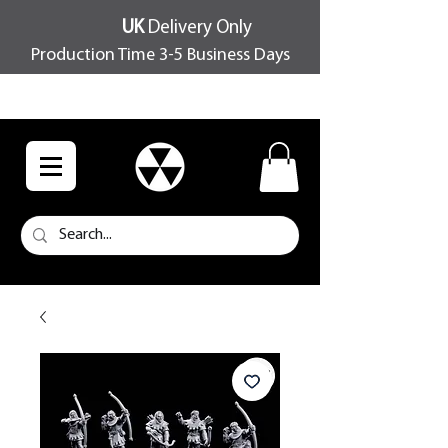
UK
Delivery Only
Production Time 3-5 Business Days
FREE SHIPPING OVER £100