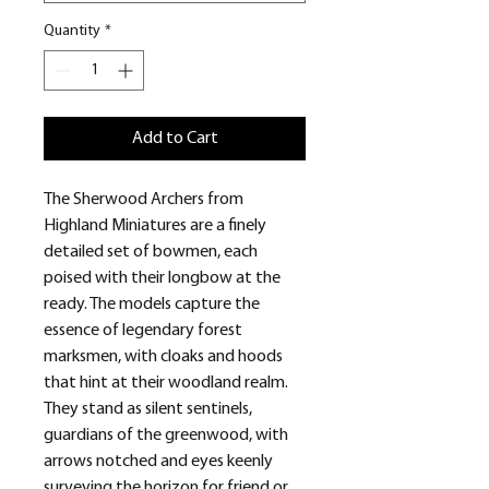
Quantity
*
Add to Cart
The Sherwood Archers from
Highland Miniatures are a finely
detailed set of bowmen, each
poised with their longbow at the
ready. The models capture the
essence of legendary forest
marksmen, with cloaks and hoods
that hint at their woodland realm.
They stand as silent sentinels,
guardians of the greenwood, with
arrows notched and eyes keenly
surveying the horizon for friend or