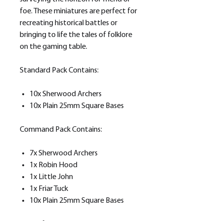
foe. These miniatures are perfect for
recreating historical battles or
bringing to life the tales of folklore
on the gaming table.
Standard Pack Contains:
10x Sherwood Archers
10x Plain 25mm Square Bases
Command Pack Contains:
7x Sherwood Archers
1x Robin Hood
1x Little John
1x Friar Tuck
10x Plain 25mm Square Bases