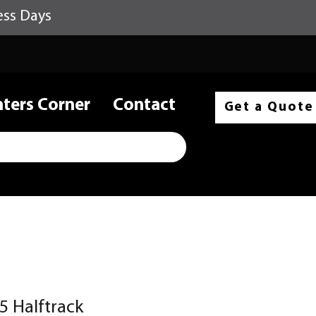
ess Days
nters Corner
Contact
Get a Quote
5 Halftrack