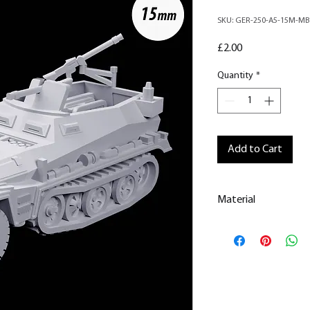
SKU: GER-250-A5-15M-MB
Price
£2.00
Quantity
*
Add to Cart
Material
This is a
Resin Prin
All our resin model
removed.