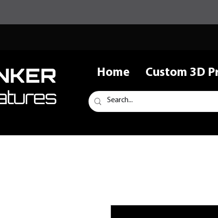
NKER
Home
Custom 3D Pr
atures