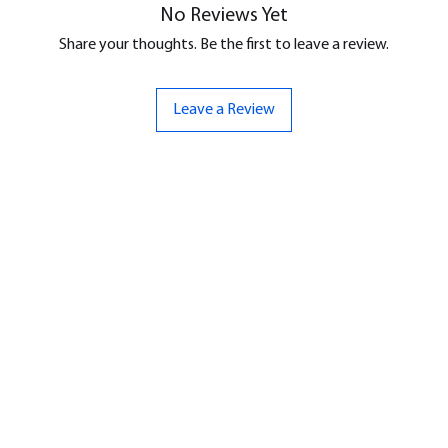
No Reviews Yet
Share your thoughts. Be the first to leave a review.
Leave a Review
ND
CONTACT US
Hello@bunker-miniatures.co.uk
nds Miniatures
07961 143729
is
 Dragon
Opening Hours
an
Mon-Fri
9:00 am – 5:00 pm