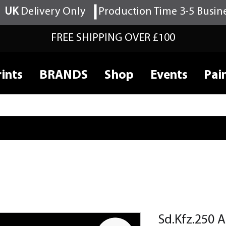
UK
Delivery Only
Production Time 3-5 Busin
FREE SHIPPING OVER £100
ints
BRANDS
Shop
Events
Pai
Sd.Kfz.250 A