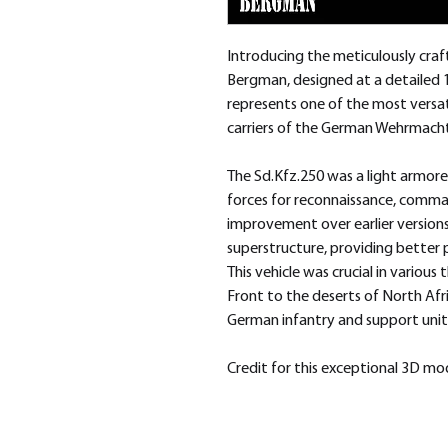
Introducing the meticulously cra
Bergman, designed at a detailed 
represents one of the most versa
carriers of the German Wehrmacht 
The Sd.Kfz.250 was a light armore
forces for reconnaissance, comman
improvement over earlier version
superstructure, providing better 
This vehicle was crucial in various
Front to the deserts of North Afr
German infantry and support unit
Credit for this exceptional 3D m