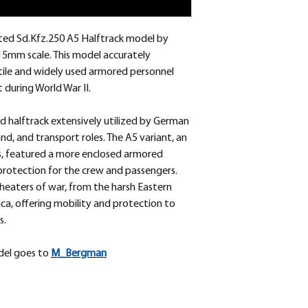
fted Sd.Kfz.250 A5 Halftrack model by
15mm scale. This model accurately
tile and widely used armored personnel
during World War II.
d halftrack extensively utilized by German
d, and transport roles. The A5 variant, an
s, featured a more enclosed armored
protection for the crew and passengers.
 theaters of war, from the harsh Eastern
ica, offering mobility and protection to
s.
odel goes to
M_
Bergman