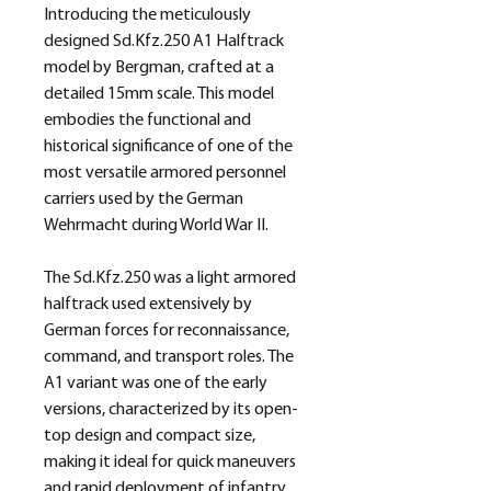
Introducing the meticulously
designed Sd.Kfz.250 A1 Halftrack
model by Bergman, crafted at a
detailed 15mm scale. This model
embodies the functional and
historical significance of one of the
most versatile armored personnel
carriers used by the German
Wehrmacht during World War II.
The Sd.Kfz.250 was a light armored
halftrack used extensively by
German forces for reconnaissance,
command, and transport roles. The
A1 variant was one of the early
versions, characterized by its open-
top design and compact size,
making it ideal for quick maneuvers
and rapid deployment of infantry