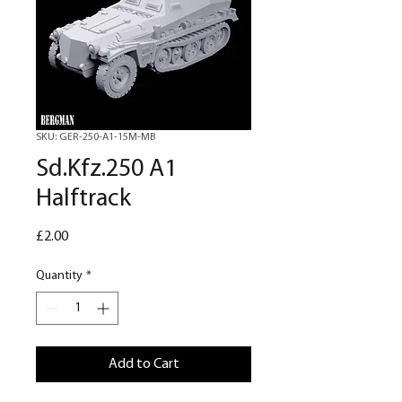
SKU: GER-250-A1-15M-MB
Sd.Kfz.250 A1
Halftrack
Price
£2.00
Quantity
*
Add to Cart