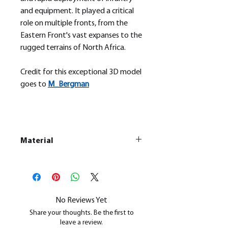
and equipment. It played a critical
role on multiple fronts, from the
Eastern Front's vast expanses to the
rugged terrains of North Africa.
Credit for this exceptional 3D model
goes to
M_
Bergman
Material
This is a
Resin Printed Model
All our resin models are UV cured,
cleaned, and supports removed.
No Reviews Yet
Share your thoughts. Be the first to
leave a review.