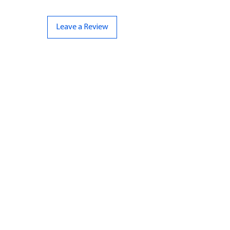
Leave a Review
CONTACT US
07961 143729
Hello@bunker-miniatures.co.uk
Opening Hours
Mon-Fri
9:00 am – 5:00 pm