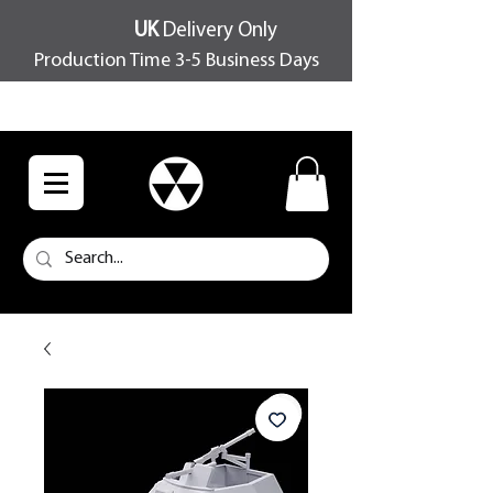
UK
Delivery Only
Production Time 3-5 Business Days
FREE SHIPPING OVER £100