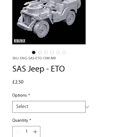
SKU: ENG-SAS-ETO-15M-MB
SAS Jeep - ETO
Price
£2.50
Options
*
Quantity
*