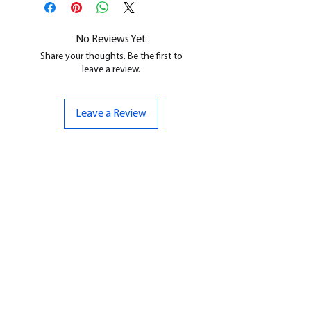
cleaned, and supports removed.
No Reviews Yet
Share your thoughts. Be the first to
leave a review.
Leave a Review
CONTACT US
07961 143729