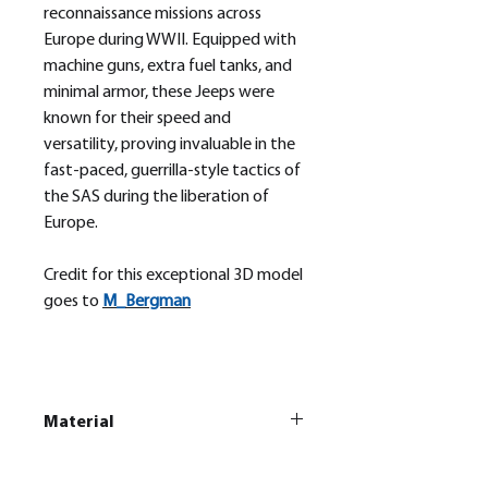
reconnaissance missions across
Europe during WWII. Equipped with
machine guns, extra fuel tanks, and
minimal armor, these Jeeps were
known for their speed and
versatility, proving invaluable in the
fast-paced, guerrilla-style tactics of
the SAS during the liberation of
Europe.
Credit for this exceptional 3D model
goes to
M_
Bergman
Material
This is a
Resin Printed Model
All our resin models are UV cured,