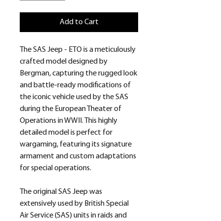
Add to Cart
The SAS Jeep - ETO is a meticulously
crafted model designed by
Bergman, capturing the rugged look
and battle-ready modifications of
the iconic vehicle used by the SAS
during the European Theater of
Operations in WWII. This highly
detailed model is perfect for
wargaming, featuring its signature
armament and custom adaptations
for special operations.
The original SAS Jeep was
extensively used by British Special
Air Service (SAS) units in raids and