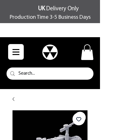
UK
Delivery Only
Production Time 3-5 Business Days
FREE SHIPPING OVER £100