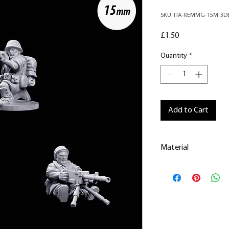
SKU: ITA-REMMG-15M-3D
Price
£1.50
Quantity
*
Add to Cart
Material
This is a
Resin Prin
All our resin model
removed.