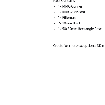
Pack Contains:
1x MMG Gunner
1x MMG Assistant
1x Rifleman
2x 10mm Blank
1x 50x32mm Rectangle Base
Credit for these exceptional 3D 