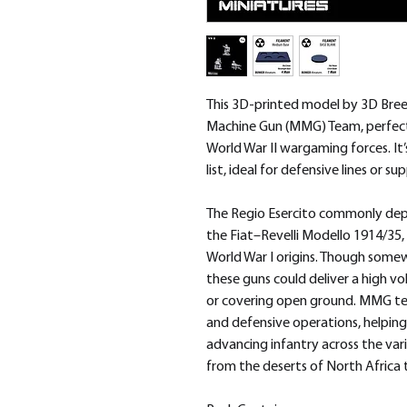
This 3D-printed model by 3D Bree
Machine Gun (MMG) Team, perfect 
World War II wargaming forces. It’
list, ideal for defensive lines or
The Regio Esercito commonly de
the Fiat–Revelli Modello 1914/35
World War I origins. Though som
these guns could deliver a high v
or covering open ground. MMG tea
and defensive operations, helpin
advancing infantry across the va
from the deserts of North Africa