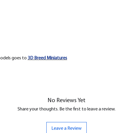
models goes to
3D Breed Miniatures
No Reviews Yet
Share your thoughts. Be the first to leave a review.
Leave a Review