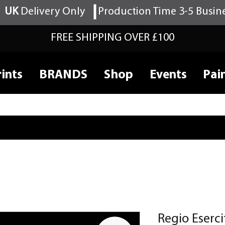
UK
Delivery Only
Production Time 3-5 Busin
FREE SHIPPING OVER £100
ints
BRANDS
Shop
Events
Pai
Regio Eser