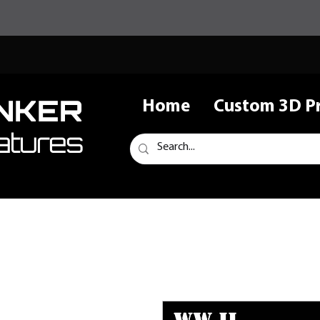
NKER
Home
Custom 3D Pr
atures