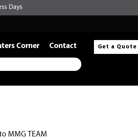
ess Days
nters Corner
Contact
Get a Quote
cito MMG TEAM