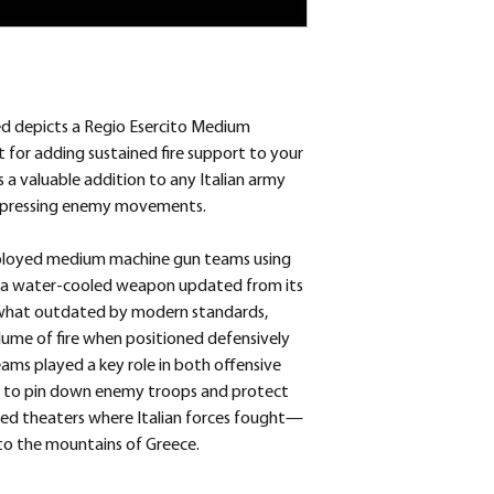
d depicts a Regio Esercito Medium
for adding sustained fire support to your
s a valuable addition to any Italian army
 suppressing enemy movements.
ployed medium machine gun teams using
, a water-cooled weapon updated from its
ewhat outdated by modern standards,
olume of fire when positioned defensively
ms played a key role in both offensive
g to pin down enemy troops and protect
ried theaters where Italian forces fought—
 to the mountains of Greece.