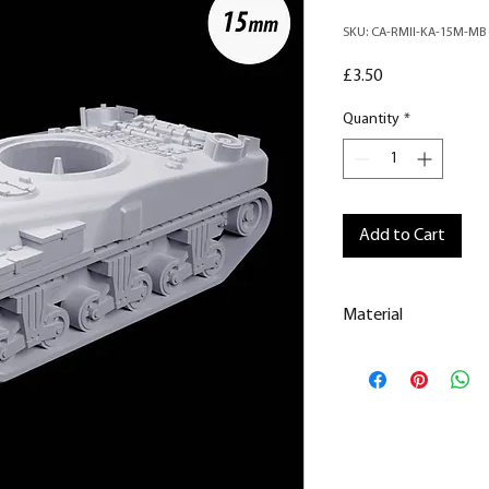
SKU: CA-RMII-KA-15M-MB
Price
£3.50
Quantity
*
Add to Cart
Material
This is a
Resin Prin
All our resin model
removed.