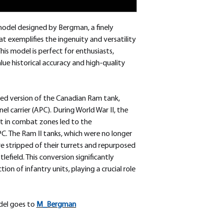
odel designed by Bergman, a finely
t exemplifies the ingenuity and versatility
his model is perfect for enthusiasts,
ue historical accuracy and high-quality
ed version of the Canadian Ram tank,
l carrier (APC). During World War II, the
t in combat zones led to the
 The Ram II tanks, which were no longer
re stripped of their turrets and repurposed
lefield. This conversion significantly
on of infantry units, playing a crucial role
odel goes to
M_
Bergman