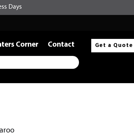
ess Days
nters Corner
Contact
Get a Quote
aroo