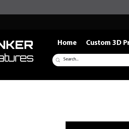
NKER
Home
Custom 3D Pr
atures