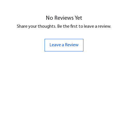
No Reviews Yet
Share your thoughts. Be the first to leave a review.
Leave a Review
ND
CONTACT US
Hello@bunker-miniatures.co.uk
nds Miniatures
07961 143729
is
 Dragon