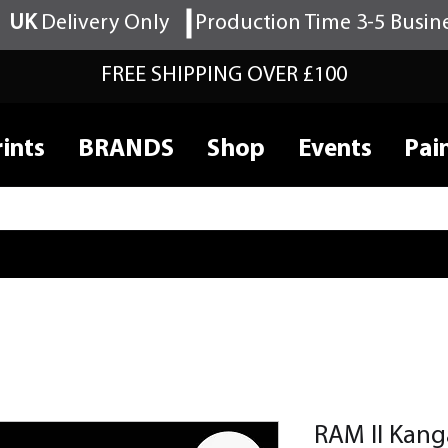
UK
Delivery Only
Production Time 3-5 Busin
FREE SHIPPING OVER £100
ints
BRANDS
Shop
Events
Pai
RAM II Kang