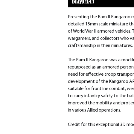
Presenting the Ram II Kangaroo m
detailed 15mm scale miniature tha
of World War II armored vehicles. T
wargamers, and collectors who val
craftsmanship in their miniatures.
The Ram II Kangaroo was a modifi
repurposed as an armored personne
need for effective troop transpor
development of the Kangaroo APC.
suitable for frontline combat, we
to carry infantry safely to the batt
improved the mobility and protecti
in various Allied operations.
Credit for this exceptional 3D m