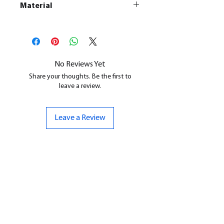
Material
This is a
Resin Printed Model
All our resin models are UV cured,
cleaned, and supports removed.
No Reviews Yet
Share your thoughts. Be the first to
leave a review.
Leave a Review