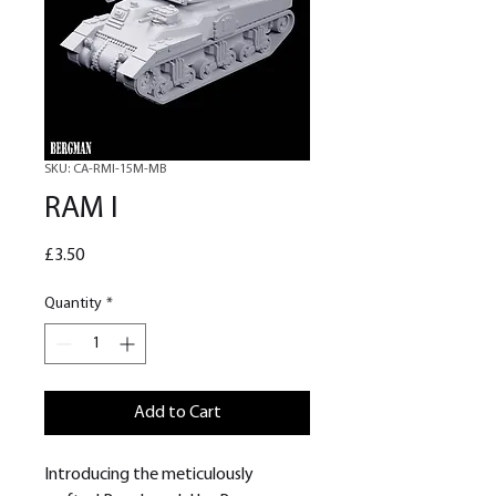
SKU: CA-RMI-15M-MB
RAM I
Price
£3.50
Quantity
*
Add to Cart
Introducing the meticulously