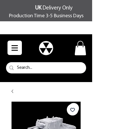
UK
Delivery Only
Production Time 3-5 Business Days
FREE SHIPPING OVER £100