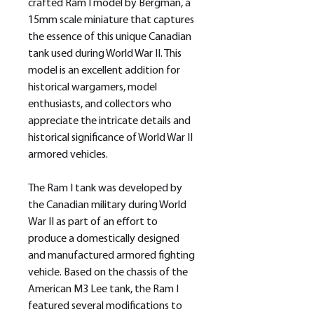
crafted Ram I model by Bergman, a
15mm scale miniature that captures
the essence of this unique Canadian
tank used during World War II. This
model is an excellent addition for
historical wargamers, model
enthusiasts, and collectors who
appreciate the intricate details and
historical significance of World War II
armored vehicles.
The Ram I tank was developed by
the Canadian military during World
War II as part of an effort to
produce a domestically designed
and manufactured armored fighting
vehicle. Based on the chassis of the
American M3 Lee tank, the Ram I
featured several modifications to