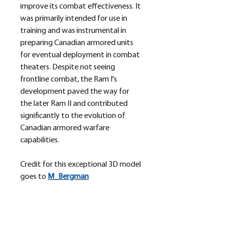
improve its combat effectiveness. It
was primarily intended for use in
training and was instrumental in
preparing Canadian armored units
for eventual deployment in combat
theaters. Despite not seeing
frontline combat, the Ram I's
development paved the way for
the later Ram II and contributed
significantly to the evolution of
Canadian armored warfare
capabilities.
Credit for this exceptional 3D model
goes to
M_
Bergman