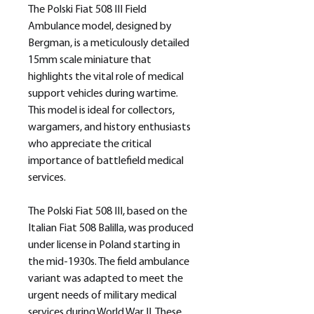
The Polski Fiat 508 III Field
Ambulance model, designed by
Bergman, is a meticulously detailed
15mm scale miniature that
highlights the vital role of medical
support vehicles during wartime.
This model is ideal for collectors,
wargamers, and history enthusiasts
who appreciate the critical
importance of battlefield medical
services.
The Polski Fiat 508 III, based on the
Italian Fiat 508 Balilla, was produced
under license in Poland starting in
the mid-1930s. The field ambulance
variant was adapted to meet the
urgent needs of military medical
services during World War II. These