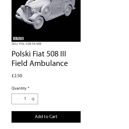
SKU: POL-508-FA-MB
Polski Fiat 508 III
Field Ambulance
Price
£2.50
Quantity
*
Add to Cart