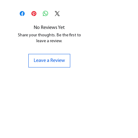
This is a
Resin Printed Model
All our resin models are UV cured,
cleaned, and supports removed.
No Reviews Yet
Share your thoughts. Be the first to
leave a review.
Leave a Review
CONTACT US