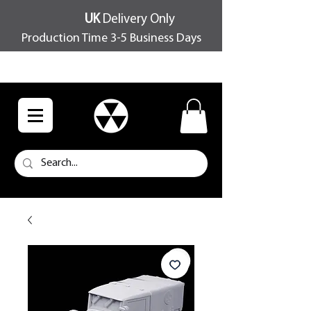
UK
Delivery Only
Production Time 3-5 Business Days
FREE SHIPPING OVER £100