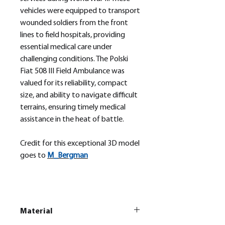
vehicles were equipped to transport
wounded soldiers from the front
lines to field hospitals, providing
essential medical care under
challenging conditions. The Polski
Fiat 508 III Field Ambulance was
valued for its reliability, compact
size, and ability to navigate difficult
terrains, ensuring timely medical
assistance in the heat of battle.
Credit for this exceptional 3D model
goes to
M_
Bergman
Material