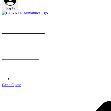
Log In
BUNKER
miniatures
Get a Quote