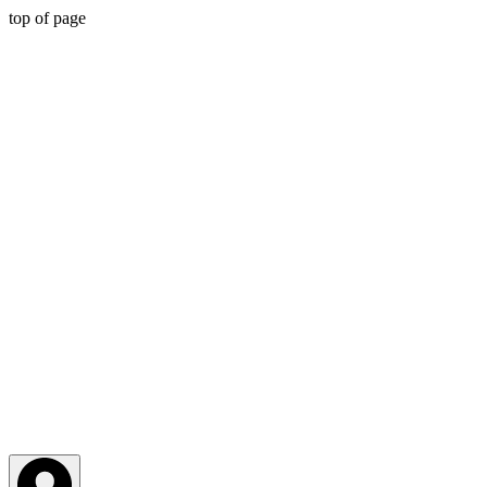
top of page