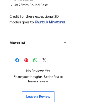
4x 25mm Round Base
Credit for these exceptional 3D
models goes to
Khurzluk
Miniatures
Material
This is a
Resin Printed Model
All our resin models are UV cured,
cleaned, and supports removed.
No Reviews Yet
Share your thoughts. Be the first to
leave a review.
Leave a Review