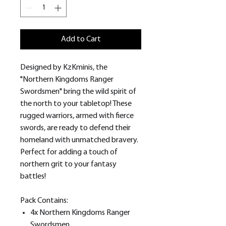
Add to Cart
Designed by KzKminis, the
"Northern Kingdoms Ranger
Swordsmen" bring the wild spirit of
the north to your tabletop! These
rugged warriors, armed with fierce
swords, are ready to defend their
homeland with unmatched bravery.
Perfect for adding a touch of
northern grit to your fantasy
battles!
Pack Contains:
4x Northern Kingdoms Ranger
Swordsmen