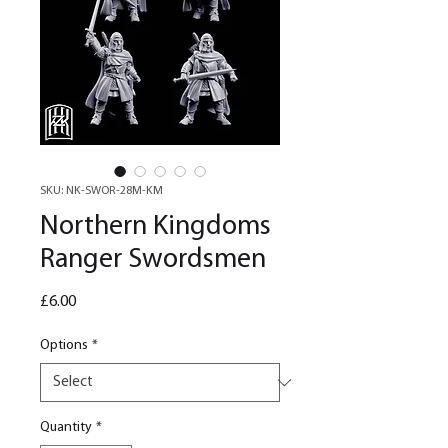
SKU: NK-SWOR-28M-KM
Northern Kingdoms
Ranger Swordsmen
Price
£6.00
Options
*
Quantity
*