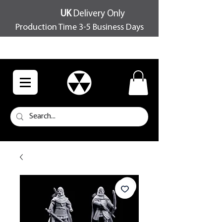
UK
Delivery Only
Production Time 3-5 Business Days
FREE SHIPPING OVER £100