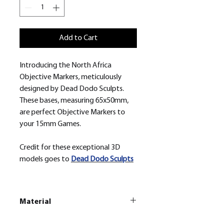
Add to Cart
Introducing the North Africa
Objective Markers, meticulously
designed by Dead Dodo Sculpts.
These bases, measuring 65x50mm,
are perfect Objective Markers to
your 15mm Games.
Credit for these exceptional 3D
models goes to
Dead Dodo Sculpts
Material