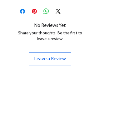
This is a
Resin Printed Model
All our resin models are UV cured,
cleaned, and supports removed.
No Reviews Yet
Share your thoughts. Be the first to
leave a review.
Leave a Review
CONTACT US