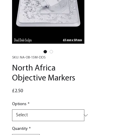
SKU: NA-OB-15M-DDS
North Africa
Objective Markers
Price
£2.50
Options
*
Quantity
*