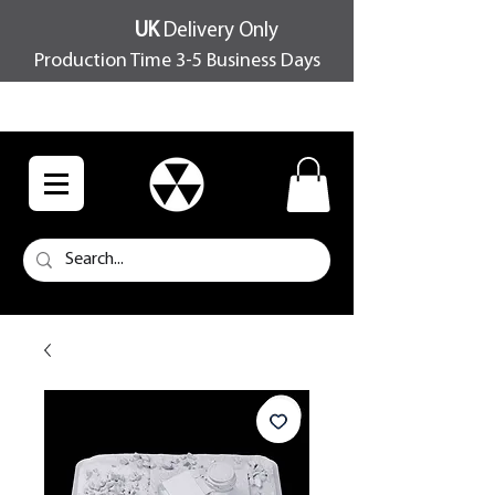
UK
Delivery Only
Production Time 3-5 Business Days
FREE SHIPPING OVER £100