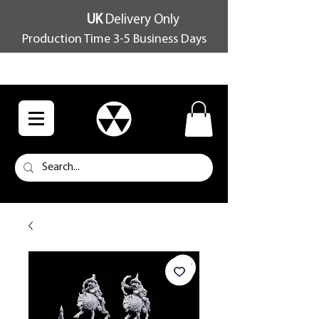
UK
Delivery Only
Production Time 3-5 Business Days
FREE SHIPPING OVER £100