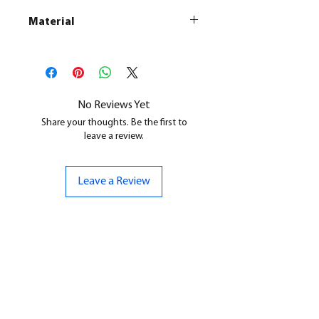
Material
This is a
Resin Printed Model
All our resin models are UV cured,
cleaned, and supports removed.
No Reviews Yet
Share your thoughts. Be the first to
leave a review.
Leave a Review