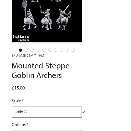
SKU: MSB-28M-T1-HM
Mounted Steppe
Goblin Archers
Price
£15.00
Scale
*
Options
*