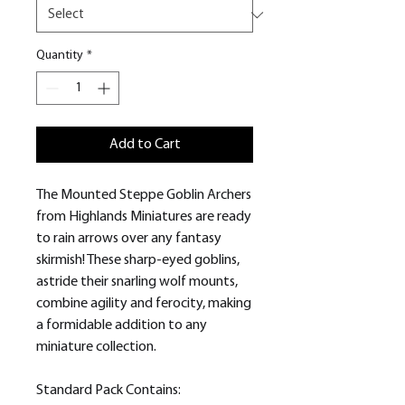
Quantity
*
Add to Cart
The Mounted Steppe Goblin Archers
from Highlands Miniatures are ready
to rain arrows over any fantasy
skirmish! These sharp-eyed goblins,
astride their snarling wolf mounts,
combine agility and ferocity, making
a formidable addition to any
miniature collection.
Standard Pack Contains: