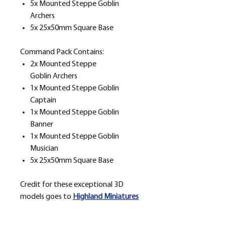
5x Mounted Steppe Goblin
Archers
5x 25x50mm Square Base
Command Pack Contains:
2x Mounted Steppe
Goblin Archers
1x Mounted Steppe Goblin
Captain
1x Mounted Steppe Goblin
Banner
1x Mounted Steppe Goblin
Musician
5x 25x50mm Square Base
Credit for these exceptional 3D
models goes to
H
ighland Miniatures