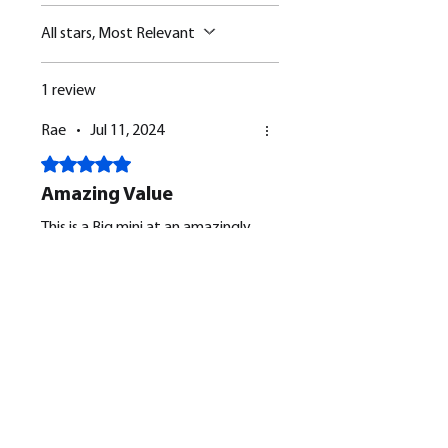
All stars, Most Relevant
1 review
Rae
•
Jul 11, 2024
Rated 5 out of 5 stars.
Amazing Value
This is a Big mini at an amazingly
small price. It is a beautiful design
and the print quality was
faultless. The supports were
removed and very little clean up
needed. I am very Pleased, many
Was this helpful?
Yes
thanks BM for being so helpful.