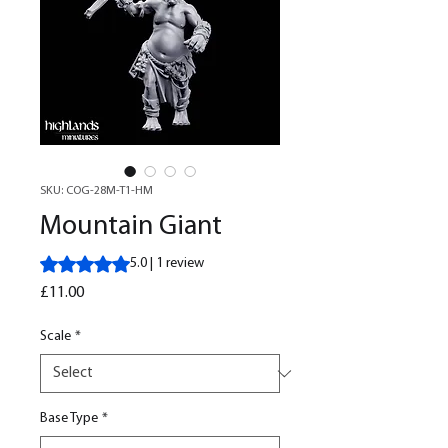
SKU: COG-28M-T1-HM
Mountain Giant
Rating is 5.0 out of five stars based on 1 review
5.0 | 1 review
Price
£11.00
Scale
*
Base Type
*