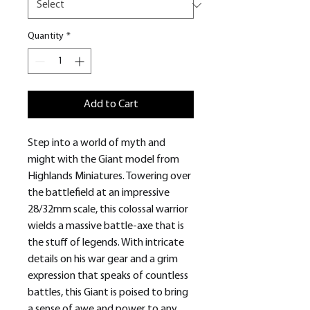
Quantity
*
Add to Cart
Step into a world of myth and
might with the Giant model from
Highlands Miniatures. Towering over
the battlefield at an impressive
28/32mm scale, this colossal warrior
wields a massive battle-axe that is
the stuff of legends. With intricate
details on his war gear and a grim
expression that speaks of countless
battles, this Giant is poised to bring
a sense of awe and power to any