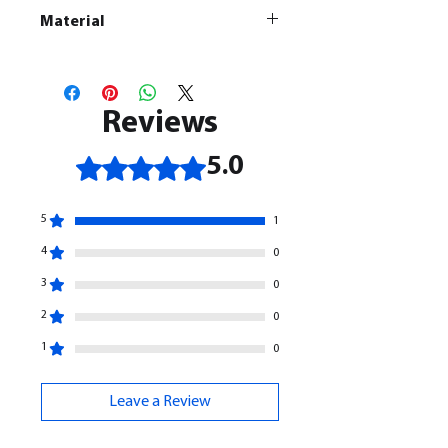
Material
This is a
Resin Printed Model
All our resin models are UV cured,
cleaned, and supports removed.
Reviews
Rated 5 out of 5 stars.
5.0
5
1
4
0
3
0
2
0
1
0
Leave a Review