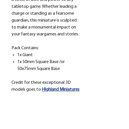
tabletop game. Whether leading a
charge or standing as a fearsome
guardian, this miniature is sculpted
to make a monumental impact on
your fantasy wargames and stories.
Pack Contains:
1x Giant
1x 50mm Square Base /or
50x75mm Square Base
Credit for these exceptional 3D
models goes to
H
ighland Miniatures