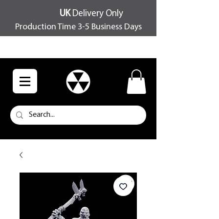
UK
Delivery Only
Production Time 3-5 Business Days
FREE SHIPPING OVER £100