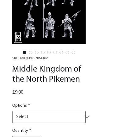
SKU: MKN-PIK-28M-KM
Middle Kingdom of
the North Pikemen
Price
£9.00
Options
*
Quantity
*