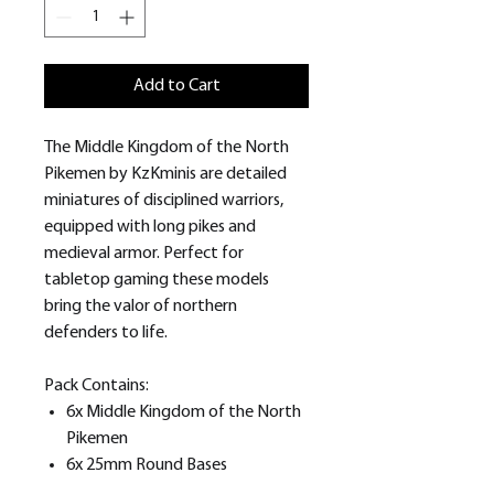
Add to Cart
The Middle Kingdom of the North
Pikemen by KzKminis are detailed
miniatures of disciplined warriors,
equipped with long pikes and
medieval armor. Perfect for
tabletop gaming these models
bring the valor of northern
defenders to life.
Pack Contains:
6x Middle Kingdom of the North
Pikemen
6x 25mm Round Bases