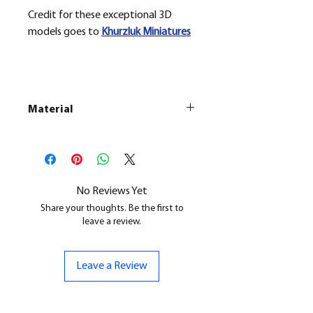
Credit for these exceptional 3D
models goes to
Khurzluk
Miniatures
Material
This is a
Resin Printed Model
All our resin models are UV cured,
cleaned, and supports removed.
No Reviews Yet
Share your thoughts. Be the first to
leave a review.
Leave a Review