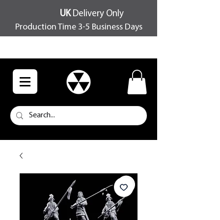
UK
Delivery Only
Production Time 3-5 Business Days
FREE SHIPPING OVER £100