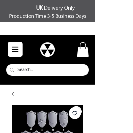
UK
Delivery Only
Production Time 3-5 Business Days
FREE SHIPPING OVER £100