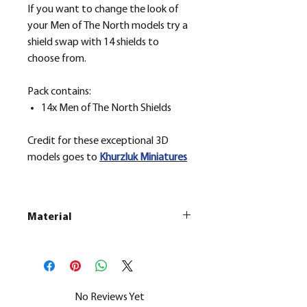
If you want to change the look of
your Men of The North models try a
shield swap with 14 shields to
choose from.
Pack contains:
14x Men of The North Shields
Credit for these exceptional 3D
models goes to
Khurzluk
Miniatures
Material
This is a
Resin Printed Model
All our resin models are UV cured,
cleaned, and supports removed.
No Reviews Yet