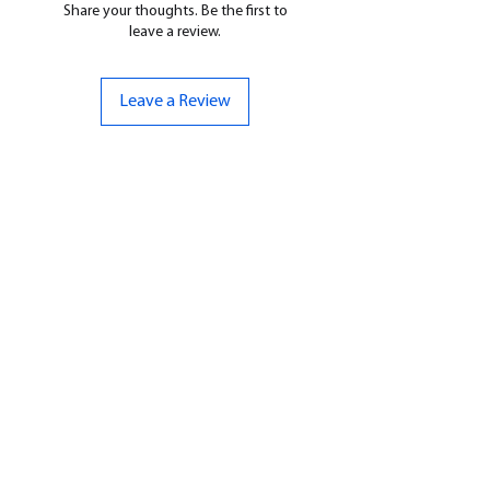
Share your thoughts. Be the first to
leave a review.
Leave a Review
CONTACT US
07961 143729
Hello@bunker-miniatures.co.uk
Opening Hours