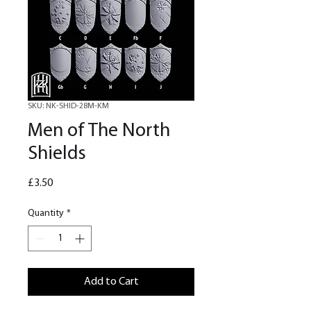
SKU: NK-SHID-28M-KM
Men of The North
Shields
Price
£3.50
Quantity
*
Add to Cart