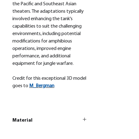
the Pacific and Southeast Asian
theaters. The adaptations typically
involved enhancing the tank's
capabilities to suit the challenging
environments, including potential
modifications for amphibious
operations, improved engine
performance, and additional
equipment for jungle warfare.
Credit for this exceptional 3D model
goes to
M_
Bergman
Material
This is a
Resin Printed Model
All our resin models are UV cured,