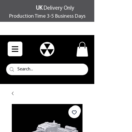
UK
Delivery Only
Production Time 3-5 Business Days
FREE SHIPPING OVER £100