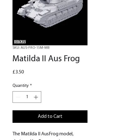
SKU: AUS-FRO-15M-MB
Matilda II Aus Frog
Price
£3.50
Quantity
*
Add to Cart
The Matilda II AusFrog model,