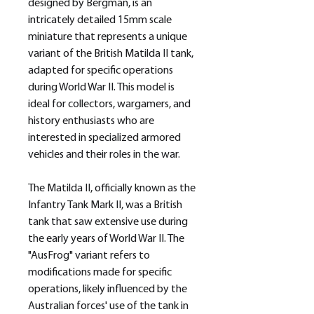
designed by Bergman, is an
intricately detailed 15mm scale
miniature that represents a unique
variant of the British Matilda II tank,
adapted for specific operations
during World War II. This model is
ideal for collectors, wargamers, and
history enthusiasts who are
interested in specialized armored
vehicles and their roles in the war.
The Matilda II, officially known as the
Infantry Tank Mark II, was a British
tank that saw extensive use during
the early years of World War II. The
"AusFrog" variant refers to
modifications made for specific
operations, likely influenced by the
Australian forces' use of the tank in