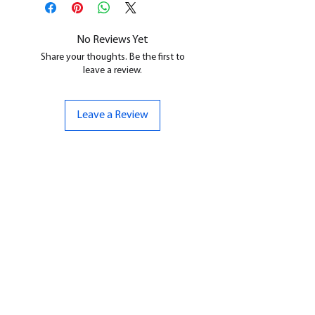
cleaned, and supports removed.
No Reviews Yet
Share your thoughts. Be the first to
leave a review.
Leave a Review
CONTACT US
07961 143729