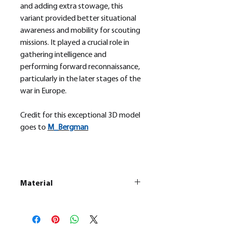
and adding extra stowage, this
variant provided better situational
awareness and mobility for scouting
missions. It played a crucial role in
gathering intelligence and
performing forward reconnaissance,
particularly in the later stages of the
war in Europe.
Credit for this exceptional 3D model
goes to
M_
Bergman
Material
This is a
Resin Printed Model
All our resin models are UV cured,
cleaned, and supports removed.