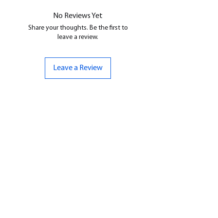
No Reviews Yet
Share your thoughts. Be the first to
leave a review.
Leave a Review
CONTACT US
07961 143729
Hello@bunker-miniatures.co.uk