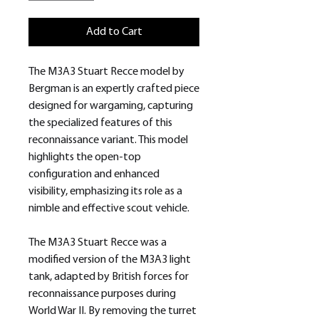
Add to Cart
The M3A3 Stuart Recce model by
Bergman is an expertly crafted piece
designed for wargaming, capturing
the specialized features of this
reconnaissance variant. This model
highlights the open-top
configuration and enhanced
visibility, emphasizing its role as a
nimble and effective scout vehicle.
The M3A3 Stuart Recce was a
modified version of the M3A3 light
tank, adapted by British forces for
reconnaissance purposes during
World War II. By removing the turret