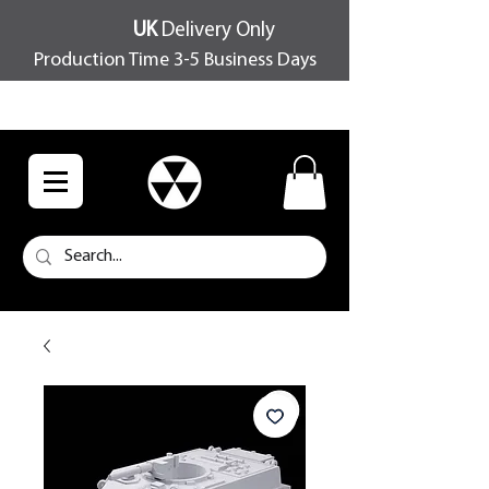
UK
Delivery Only
Production Time 3-5 Business Days
FREE SHIPPING OVER £100