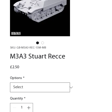
SKU: GB-M3A3-REC-15M-MB
M3A3 Stuart Recce
Price
£2.50
Options
*
Quantity
*