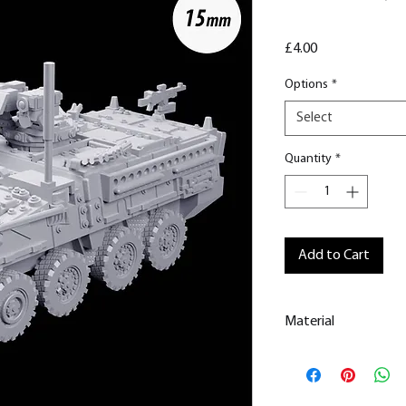
Price
£4.00
Options
*
Select
Quantity
*
Add to Cart
Material
This is a
Resin Prin
All our resin model
removed.