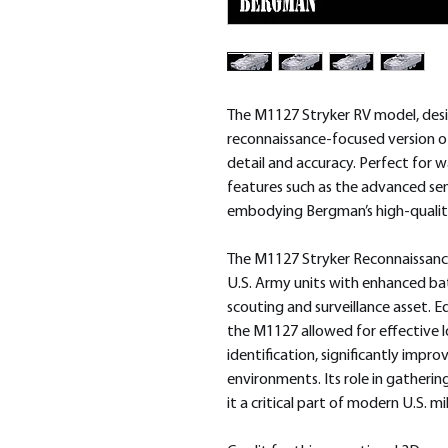
The M1127 Stryker RV model, des
reconnaissance-focused version of
detail and accuracy. Perfect for 
features such as the advanced s
embodying Bergman’s high-qualit
The M1127 Stryker Reconnaissance
U.S. Army units with enhanced bat
scouting and surveillance asset. 
the M1127 allowed for effective 
identification, significantly impr
environments. Its role in gatherin
it a critical part of modern U.S. m