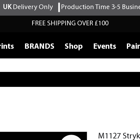
UK
Delivery Only
Production Time 3-5 Busin
FREE SHIPPING OVER £100
ints
BRANDS
Shop
Events
Pai
M1127 Stryk