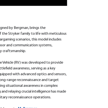
igned by Bergman, brings the
 the Stryker family to life with meticulous
wargaming scenarios, this model includes
ensor and communication systems,
y craftsmanship.
 Vehicle (RV) was developed to provide
tlefield awareness, serving as a key
Equipped with advanced optics and sensors,
long-range reconnaissance and target
oving situational awareness in complex
g and relaying crucial intelligence has made
ilitary reconnaissance operations.