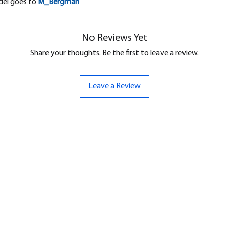
odel goes to
M_
Bergman
No Reviews Yet
Share your thoughts. Be the first to leave a review.
Leave a Review
ND
CONTACT US
Hello@bunker-miniatures.co.uk
nds Miniatures
07961 143729
is