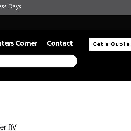
ess Days
nters Corner
Contact
Get a Quote
er RV