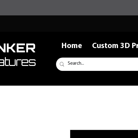
NKER
Home
Custom 3D Pr
atures